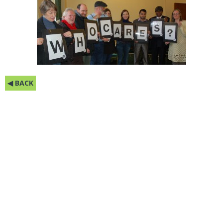
◀ BACK