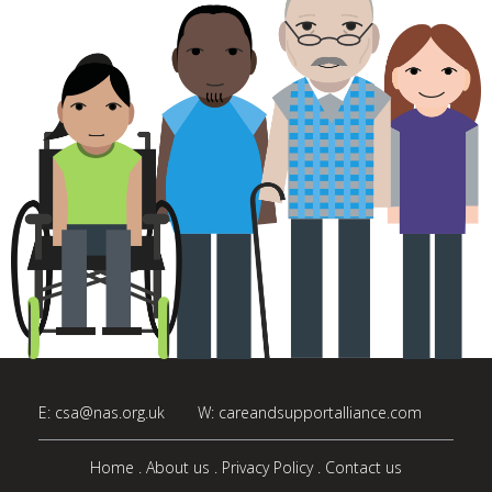
E:
csa@nas.org.uk
W:
careandsupportalliance.com
Home
About us
Privacy Policy
Contact us