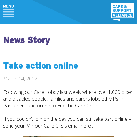
News Story
Take action online
March 14, 2012
Following our Care Lobby last week, where over 1,000 older
and disabled people, families and carers lobbied MPs in
Parliament and online to End the Care Crisis.
If you couldn’t join on the day you can still take part online –
send your MP our Care Crisis email
here…