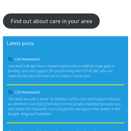
Find out about care in your area
Latest posts
CSA Retweeted
Last week’s Budget was a missed opportunity to address huge gaps in
funding, care and support for people living with PSP & CBD, who are
impacted by every decision not to invest in social care.
CSA Retweeted
This week we took a stand. As members of the Care and Support Alliance,
we delivered a box full of stories from real people impacted by social care,
and asked the Chancellor not to forget the real figures that matter in her
Budget.
#FiguresThatMatter