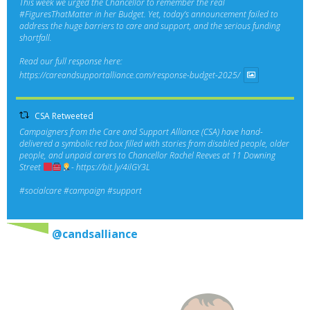
This week we urged the Chancellor to remember the real
#FiguresThatMatter
in her Budget. Yet, today’s announcement failed to
address the huge barriers to care and support, and the serious funding
shortfall.
Read our full response here:
https://careandsupportalliance.com/response-budget-2025/
CSA Retweeted
Campaigners from the Care and Support Alliance (CSA) have hand-
delivered a symbolic red box filled with stories from disabled people, older
people, and unpaid carers to Chancellor Rachel Reeves at 11 Downing
Street
-
https://bit.ly/4ilGY3L
#socialcare
#campaign
#support
@candsalliance