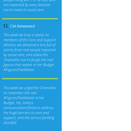
are impacted by every decision
not to invest in social care.
CSA Retweeted
This week we took a stand. As
members of the Care and Support
Alliance, we delivered a box full of
stories from real people impacted
by social care, and asked the
Chancellor not to forget the real
figures that matter in her Budget.
#FiguresThatMatter
This week we urged the Chancellor
to remember the real
#FiguresThatMatter
in her
Budget. Yet, today’s
announcement failed to address
the huge barriers to care and
support, and the serious funding
shortfall.