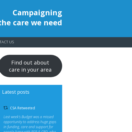
Campaigning
 the care we need
TACT US
Find out about
care in your area
Latest posts
CSA Retweeted
Last week’s Budget was a missed
opportunity to address huge gaps
in funding, care and support for
people living with PSP & CBD, who