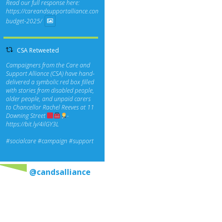
Read our full response here:
https://careandsupportalliance.com/response-
budget-2025/
CSA Retweeted
Campaigners from the Care and
Support Alliance (CSA) have hand-
delivered a symbolic red box filled
with stories from disabled people,
older people, and unpaid carers
to Chancellor Rachel Reeves at 11
Downing Street
-
https://bit.ly/4ilGY3L
#socialcare
#campaign
#support
@candsalliance