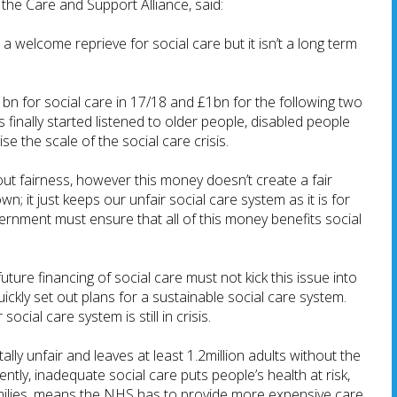
the Care and Support Alliance, said:
 welcome reprieve for social care but it isn’t a long term
bn for social care in 17/18 and £1bn for the following two
finally started listened to older people, disabled people
se the scale of the social care crisis.
ut fairness, however this money doesn’t create a fair
wn; it just keeps our unfair social care system as it is for
ernment must ensure that all of this money benefits social
ture financing of social care must not kick this issue into
ickly set out plans for a sustainable social care system.
social care system is still in crisis.
ally unfair and leaves at least 1.2million adults without the
ntly, inadequate social care puts people’s health at risk,
milies, means the NHS has to provide more expensive care