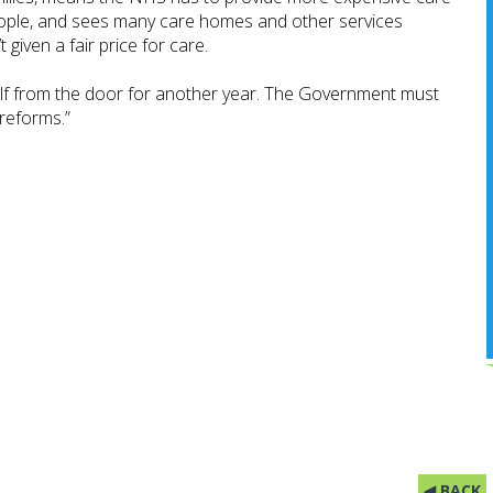
eople, and sees many care homes and other services
 given a fair price for care.
lf from the door for another year. The Government must
 reforms.”
◀ BACK