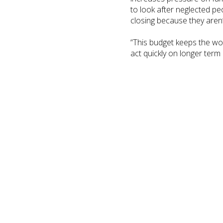
to look after neglected p
closing because they aren’t
“This budget keeps the wo
act quickly on longer term