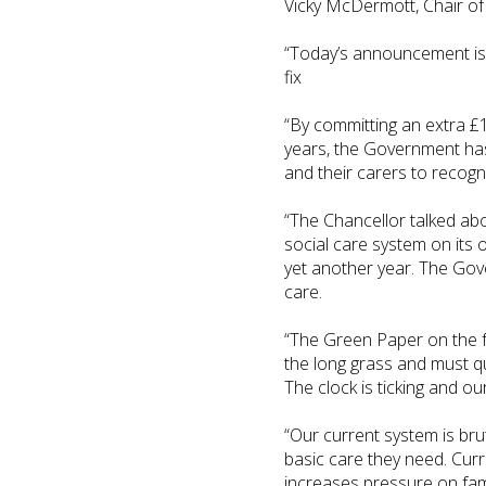
Vicky McDermott, Chair of 
“Today’s announcement is a
fix
“By committing an extra £1
years, the Government has 
and their carers to recogni
“The Chancellor talked abo
social care system on its o
yet another year. The Gov
care.
“The Green Paper on the fu
the long grass and must qu
The clock is ticking and our 
“Our current system is brut
basic care they need. Curre
increases pressure on fa