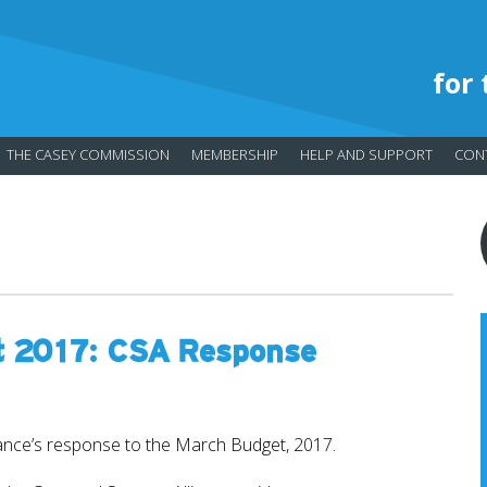
for
THE CASEY COMMISSION
MEMBERSHIP
HELP AND SUPPORT
CON
t 2017: CSA Response
ance’s response to the March Budget, 2017.