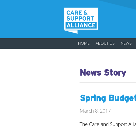
HOME
ABOUT US
NEWS
News Story
Spring Budge
March 8, 2017
The Care and Support Alli