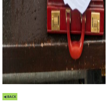
◀ BACK