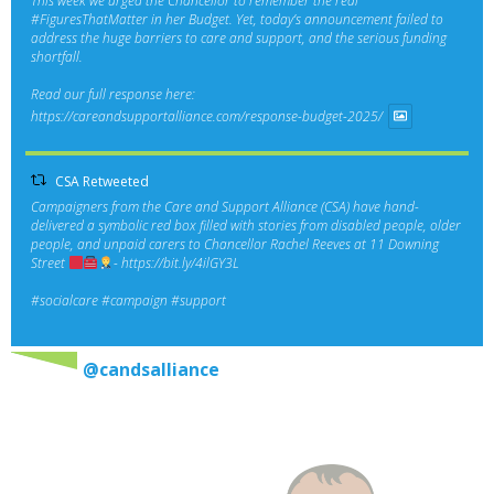
This week we urged the Chancellor to remember the real
#FiguresThatMatter
in her Budget. Yet, today’s announcement failed to
address the huge barriers to care and support, and the serious funding
shortfall.
Read our full response here:
https://careandsupportalliance.com/response-budget-2025/
CSA Retweeted
Campaigners from the Care and Support Alliance (CSA) have hand-
delivered a symbolic red box filled with stories from disabled people, older
people, and unpaid carers to Chancellor Rachel Reeves at 11 Downing
Street
-
https://bit.ly/4ilGY3L
#socialcare
#campaign
#support
@candsalliance