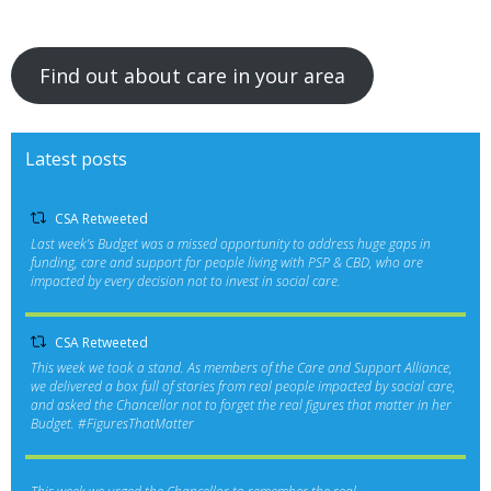
Find out about care in your area
Latest posts
CSA Retweeted
Last week’s Budget was a missed opportunity to address huge gaps in
funding, care and support for people living with PSP & CBD, who are
impacted by every decision not to invest in social care.
CSA Retweeted
This week we took a stand. As members of the Care and Support Alliance,
we delivered a box full of stories from real people impacted by social care,
and asked the Chancellor not to forget the real figures that matter in her
Budget.
#FiguresThatMatter