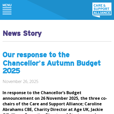
News Story
Our response to the
Chancellor’s Autumn Budget
2025
November 26, 2025
In response to the Chancellor’s Budget
announcement on 26 November 2025, the three co-
chairs of the Care and Support Alliance; Caroline
Abrahams CBE, Charity Director at Age UK, Jackie