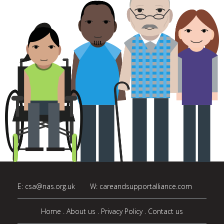
E:
csa@nas.org.uk
W:
careandsupportalliance.com
Home
About us
Privacy Policy
Contact us