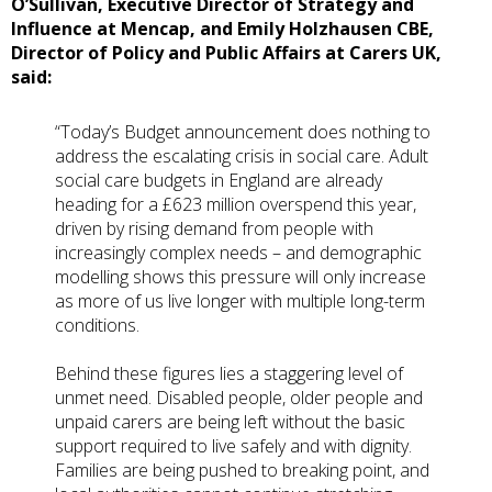
O’Sullivan, Executive Director of Strategy and
Influence at Mencap, and Emily Holzhausen CBE,
Director of Policy and Public Affairs at Carers UK,
said:
“Today’s Budget announcement does nothing to
address the escalating crisis in social care. Adult
social care budgets in England are already
heading for a £623 million overspend this year,
driven by rising demand from people with
increasingly complex needs – and demographic
modelling shows this pressure will only increase
as more of us live longer with multiple long-term
conditions.
Behind these figures lies a staggering level of
unmet need. Disabled people, older people and
unpaid carers are being left without the basic
support required to live safely and with dignity.
Families are being pushed to breaking point, and