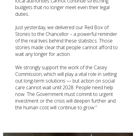
local authorities cannot continue stretching
budgets that no longer meet even their legal
duties.
Just yesterday, we delivered our Red Box of
Stories to the Chancellor – a powerful reminder
of the real lives behind these statistics. Those
stories made clear that people cannot afford to
wait any longer for action.
We strongly support the work of the Casey
Commission, which will play a vital role in setting
out long-term solutions — but action on social
care cannot wait until 2028. People need help
now. The Government must commit to urgent
investment or the crisis will deepen further and
the human cost will continue to grow.”