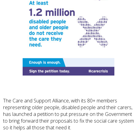
The Care and Support Alliance, with its 80+ members
representing older people, disabled people and their carers,
has launched a petition to put pressure on the Government
to bring forward their proposals to fix the social care system
so it helps all those that need it.