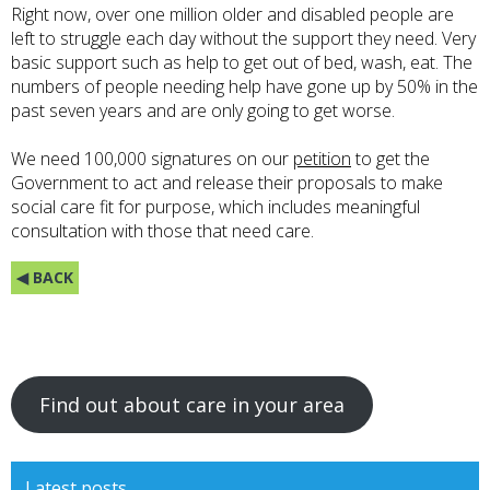
Right now, over one million older and disabled people are
left to struggle each day without the support they need. Very
basic support such as help to get out of bed, wash, eat. The
numbers of people needing help have gone up by 50% in the
past seven years and are only going to get worse.
We need 100,000 signatures on our
petition
to get the
Government to act and release their proposals to make
social care fit for purpose, which includes meaningful
consultation with those that need care.
◀ BACK
Find out about care in your area
Latest posts