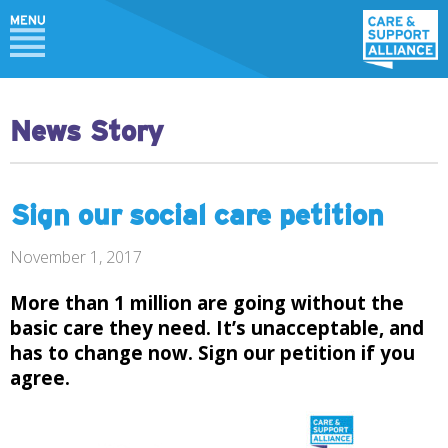
News Story
Sign our social care petition
November 1, 2017
More than 1 million are going without the
basic care they need. It’s unacceptable, and
has to change now. Sign our
petition
if you
agree.