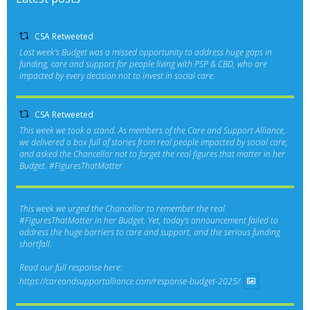
CSA Retweeted
Last week’s Budget was a missed opportunity to address huge gaps in
funding, care and support for people living with PSP & CBD, who are
impacted by every decision not to invest in social care.
CSA Retweeted
This week we took a stand. As members of the Care and Support Alliance,
we delivered a box full of stories from real people impacted by social care,
and asked the Chancellor not to forget the real figures that matter in her
Budget.
#FiguresThatMatter
This week we urged the Chancellor to remember the real
#FiguresThatMatter
in her Budget. Yet, today’s announcement failed to
address the huge barriers to care and support, and the serious funding
shortfall.
Read our full response here:
https://careandsupportalliance.com/response-budget-2025/