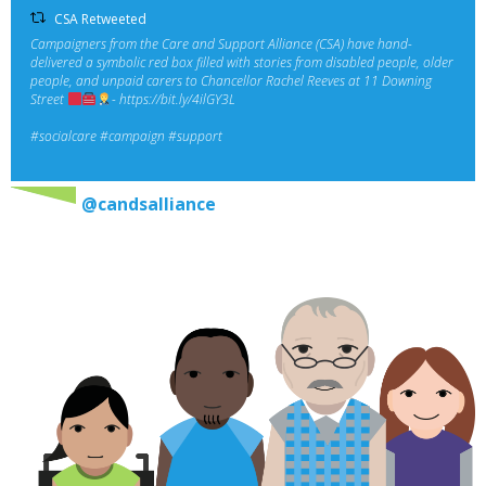
CSA Retweeted
Campaigners from the Care and Support Alliance (CSA) have hand-
delivered a symbolic red box filled with stories from disabled people, older
people, and unpaid carers to Chancellor Rachel Reeves at 11 Downing
Street
-
https://bit.ly/4ilGY3L
#socialcare
#campaign
#support
@candsalliance