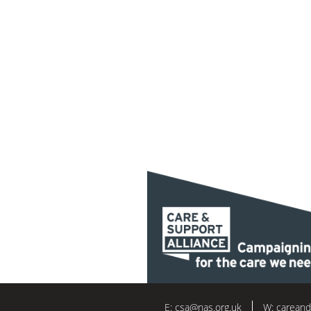
E:
csa@nas.org.uk
W:
careand