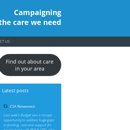
Campaigning
 the care we need
CT US
Find out about care
in your area
Latest posts
CSA Retweeted
Last week’s Budget was a missed
opportunity to address huge gaps
in funding, care and support for
people living with PSP & CBD, who