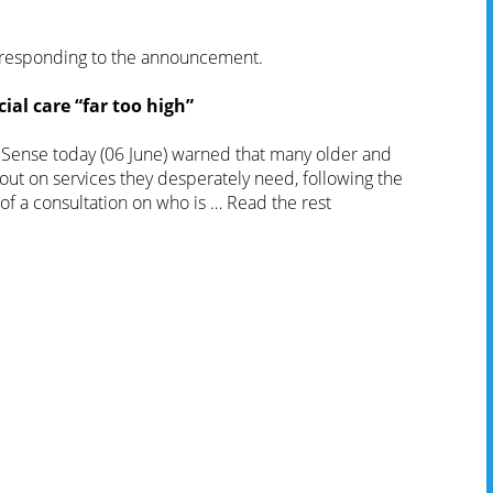
esponding to the announcement.
ial care “far too high”
y Sense today (06 June) warned that many older and
out on services they desperately need, following the
of a consultation on who is …
Read the rest