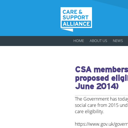
HOME
ABOUT US
NEWS
CSA members 
proposed eligib
June 2014)
The Government has today 
social care from 2015 unde
care eligibility.
https://www.gov.uk/gover