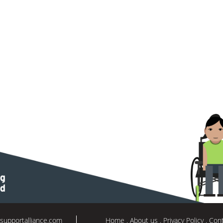
supportalliance.com
Home
About us
Privacy Policy
Cont