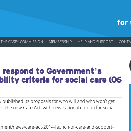
for
THE CASEY COMMISSION
MEMBERSHIP
HELP AND SUPPORT
CONTA
respond to Government’s
ility criteria for social care (06
published its proposals for who will and who won’t get
r the new Care Act, with new national criteria for social
nment/news/care-act-2014-launch-of-care-and-support-