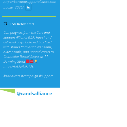
https://careandsupportalliance.com/response-
budget-2025/
CSA Retweeted
Campaigners from the Care and
Support Alliance (CSA) have hand-
delivered a symbolic red box filled
with stories from disabled people,
older people, and unpaid carers to
Chancellor Rachel Reeves at 11
Downing Street
-
https://bit.ly/4ilGY3L
#socialcare
#campaign
#support
@candsalliance