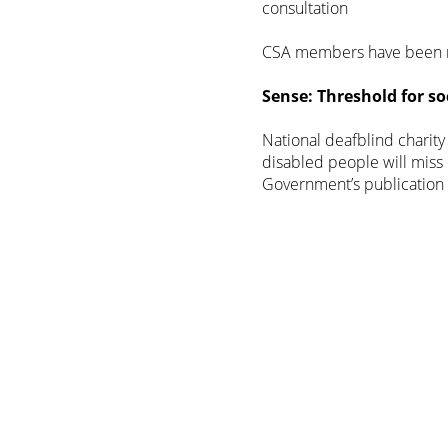
consultation
CSA members have been r
Sense: Threshold for soc
National deafblind charit
disabled people will miss 
Government’s publication 