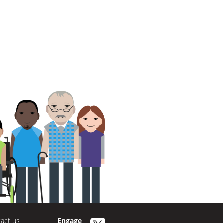
act us
Engage