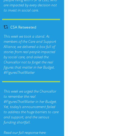
are impacted by every decision not
to invest in social care.
CSA Retweeted
This week we took a stand. As
members of the Care and Support
Alliance, we delivered a box full of
stories from real people impacted
by social care, and asked the
Chancellor not to forget the real
figures that matter in her Budget.
#FiguresThatMatter
This week we urged the Chancellor
to remember the real
#FiguresThatMatter
in her Budget.
Yet, today’s announcement failed
to address the huge barriers to care
and support, and the serious
funding shortfall.
Read our full response here: