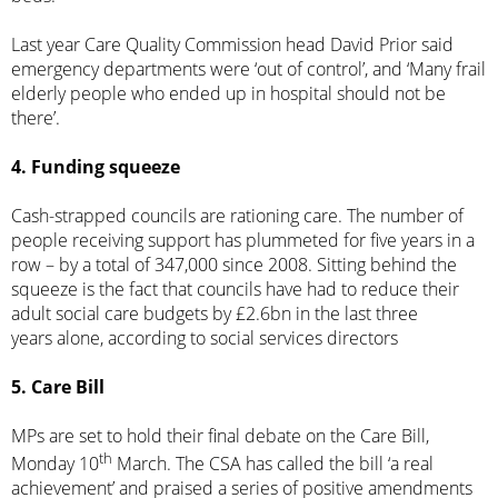
Last year Care Quality Commission head David Prior said
emergency departments were ‘out of control’, and ‘
Many frail
elderly people who ended up in hospital should not be
there’
.
4. Funding squeeze
Cash-strapped councils are rationing care. The number of
people receiving support has plummeted for five years in a
row – by a total of 347,000 since 2008. Sitting behind the
squeeze is the fact that councils have had to reduce their
adult social care budgets
by £2.6bn in the last three
years
alone, according to social services directors
5. Care Bill
MPs are set to hold their final debate on the Care Bill,
th
Monday 10
March. The CSA has called the bill ‘a real
achievement’ and
praised
a series of positive amendments