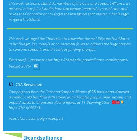
This week we took a stand. As members of the Care and Support Alliance, we
delivered a box full of stories from real people impacted by social care, and
asked the Chancellor not to forget the real figures that matter in her Budget.
#FiguresThatMatter
This week we urged the Chancellor to remember the real
#FiguresThatMatter
in her Budget. Yet, today’s announcement failed to address the huge barriers
to care and support, and the serious funding shortfall.
Read our full response here:
https://careandsupportalliance.com/response-
budget-2025/
CSA Retweeted
Campaigners from the Care and Support Alliance (CSA) have hand-delivered
a symbolic red box filled with stories from disabled people, older people, and
unpaid carers to Chancellor Rachel Reeves at 11 Downing Street
-
https://bit.ly/4ilGY3L
#socialcare
#campaign
#support
@candsalliance