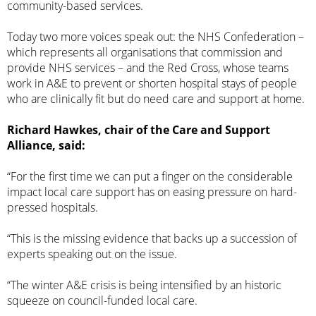
community-based services
.
Today two more voices speak out: the NHS Confederation –
which represents all organisations that commission and
provide NHS services – and the Red Cross, whose teams
work in A&E to prevent or shorten hospital stays of people
who are clinically fit but do need care and support at home.
Richard Hawkes, chair of the Care and Support
Alliance, said:
“For the first time we can put a finger on the considerable
impact local care support has on easing pressure on hard-
pressed hospitals.
“This is the missing evidence that backs up a succession of
experts speaking out on the issue.
“The winter A&E crisis is being intensified by an historic
squeeze on council-funded local care.