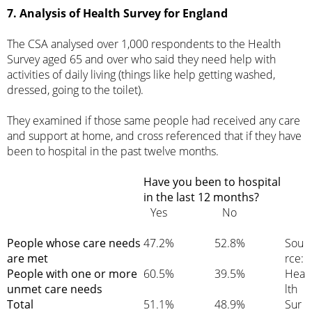
7. Analysis of Health Survey for England
The CSA analysed over 1,000 respondents to the Health
Survey aged 65 and over who said they need help with
activities of daily living (things like help getting washed,
dressed, going to the toilet).
They examined if those same people had received any care
and support at home, and cross referenced that if they have
been to hospital in the past twelve months.
Have you been to hospital
in the last 12 months?
Yes
No
People whose care needs
47.2%
52.8%
Sou
are met
rce:
People with one or more
60.5%
39.5%
Hea
unmet care needs
lth
Total
51.1%
48.9%
Sur