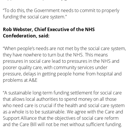
“To do this, the Government needs to commit to properly
funding the social care system.”
Rob Webster, Chief Executive of the NHS
Confederation, said:
“When people’s needs are not met by the social care system,
they have nowhere to turn but the NHS. This means
pressures in social care lead to pressures in the NHS and
poorer quality care, with community services under
pressure, delays in getting people home from hospital and
problems at A&E
“A sustainable long-term funding settlement for social care
that allows local authorities to spend money on all those
who need care is crucial if the health and social care system
as a whole is to be sustainable. We agree with the Care and
Support Alliance that the objectives of social care reform
and the Care Bill will not be met without sufficient funding.