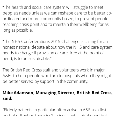
“The health and social care system will struggle to meet
people’s needs unless we can reshape care to be better co-
ordinated and more community based, to prevent people
reaching crisis point and to maintain their wellbeing for as
long as possible.
“The NHS Confederation’s 2015 Challenge is calling for an
honest national debate about how the NHS and care system
needs to change if provision of care, free at the point of
need, is to be sustainable.”
The British Red Cross staff and volunteers work in major
A&Es to help people who turn to hospitals when they might
be better served by support in the community.
Mike Adamson, Managing Director, British Red Cross,
said:
“Elderly patients in particular often arrive in A&E as a first
port of call, when there isn’t a significant clinical need but