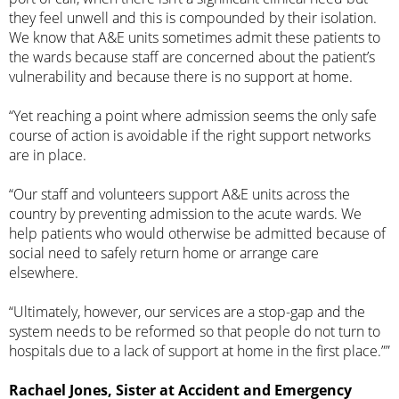
they feel unwell and this is compounded by their isolation.
We know that A&E units sometimes admit these patients to
the wards because staff are concerned about the patient’s
vulnerability and because there is no support at home.
“Yet reaching a point where admission seems the only safe
course of action is avoidable if the right support networks
are in place.
“Our staff and volunteers support A&E units across the
country by preventing admission to the acute wards. We
help patients who would otherwise be admitted because of
social need to safely return home or arrange care
elsewhere.
“Ultimately, however, our services are a stop-gap and the
system needs to be reformed so that people do not turn to
hospitals due to a lack of support at home in the first place.””
Rachael Jones, Sister at Accident and Emergency