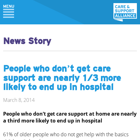
News Story
People who don’t get care
support are nearly 1/3 more
likely to end up in hospital
March 8, 2014
People who don’t get care support at home are nearly
a third more likely to end up in hospital
61% of older people who do not get help with the basics