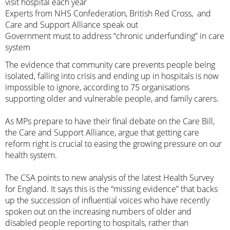
visit hospital each year
Experts from NHS Confederation, British Red Cross, and
Care and Support Alliance speak out
Government must to address “chronic underfunding” in care
system
The evidence that community care prevents people being
isolated, falling into crisis and ending up in hospitals is now
impossible to ignore, according to 75 organisations
supporting older and vulnerable people, and family carers.
As MPs prepare to have their final debate on the Care Bill,
the Care and Support Alliance, argue that getting care
reform right is crucial to easing the growing pressure on our
health system.
The CSA points to new analysis of the latest Health Survey
for England. It says this is the “missing evidence” that backs
up the succession of influential voices who have recently
spoken out on the increasing numbers of older and
disabled people
reporting to hospitals
,
rather than