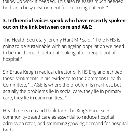
follow up work if needed. This also releases much needed
beds in a busy environment for incoming patients.”
3. Influential voices speak who have recently spoken
out on the link between care and A&E:
The
Health Secretary Jeremy Hunt MP said
: “If the NHS is
going to be sustainable with an ageing population we need
to be much, much better at looking after people out of
hospital.”
Sir Bruce Keogh medical director of NHS England echoed
those sentiments in his evidence to the
Commons Health
Committee
, “… A&E is where the problem is manifest, but
actually the problems lie in social care, they lie in primary
care, they lie in communities…”
Health research and think-tank
The King’s Fund sees
community-based care
as essential to reduce hospital
admission rates, and stemming growing demand for hospital
beds.