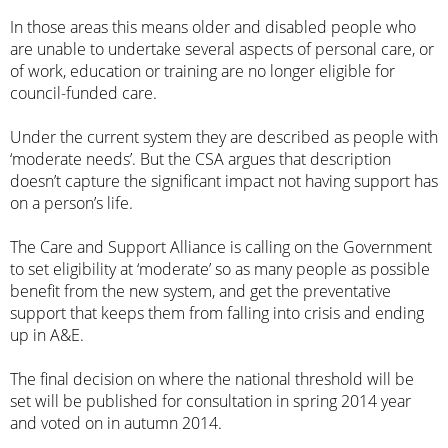
In those areas this means older and disabled people who
are unable to undertake several aspects of personal care, or
of work, education or training are no longer eligible for
council-funded care.
Under the current system they are described as people with
‘
moderate needs
’. But the CSA argues that description
doesn’t capture the significant impact not having support has
on a person’s life.
The Care and Support Alliance is calling on the Government
to set eligibility at ‘moderate’ so as many people as possible
benefit from the new system, and get the preventative
support that keeps them from falling into crisis and ending
up in A&E.
The final decision on where the national threshold will be
set will be published for consultation in spring 2014 year
and voted on in autumn 2014.