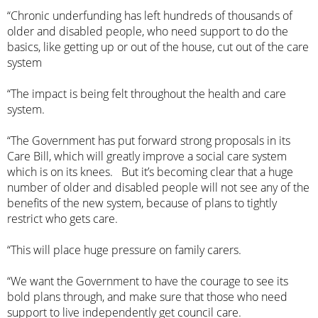
“Chronic underfunding has left hundreds of thousands of
older and disabled people, who need support to do the
basics, like getting up or out of the house, cut out of the care
system
“The impact is being felt throughout the health and care
system.
“The Government has put forward strong proposals in its
Care Bill, which will greatly improve a social care system
which is on its knees. But it’s becoming clear that a huge
number of older and disabled people will not see any of the
benefits of the new system, because of plans to tightly
restrict who gets care.
“This will place huge pressure on family carers.
“We want the Government to have the courage to see its
bold plans through, and make sure that those who need
support to live independently get council care.