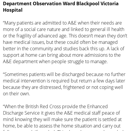
Department Observation Ward Blackpool Victoria
Hospital
“Many patients are admitted to A&E when their needs are
more of a social care nature and linked to general ill health
or the fragility of advanced age. This doesn’t mean they don’t
have medical issues, but these could often be managed
better in the community and studies back this up. A lack of
support at home can bring about more admissions to the
A&E department when people struggle to manage.
“Sometimes patients will be discharged because no further
medical intervention is required but return a few days later
because they are distressed, frightened or not coping well
on their own.
“When the British Red Cross provide the Enhanced
Discharge Service it gives the A&E medical staff peace of
mind knowing they will make sure the patient is settled at
home, be able to assess the home situation and carry out