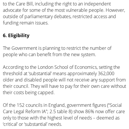
to the Care Bill, including the right to an independent
advocate for some of the most vulnerable people. However,
outside of parliamentary debates, restricted access and
funding remain issues.
6. Eligibility
The Government is
planning to restrict
the number of
people who can benefit from the new system.
According to the London School of Economics, setting the
threshold at ‘substantial’ means
approximately 362,000
older and disabled people
will not receive any support from
their council. They will have to pay for their own care without
their costs being capped.
Of the 152 councils in England,
government figures
(“Social
Care Legal Reform IA”; 2.5 table 8) show 86% now offer care
only to those with the highest level of needs – deemed as
‘critical’ or ‘substantial’ needs.