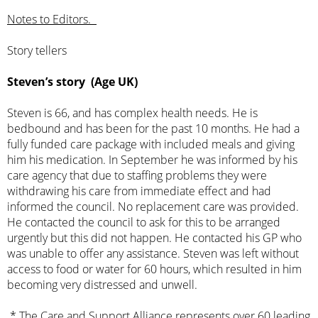
Notes to Editors.
Story tellers
Steven’s story (Age UK)
Steven is 66, and has complex health needs. He is
bedbound and has been for the past 10 months. He had a
fully funded care package with included meals and giving
him his medication. In September he was informed by his
care agency that due to staffing problems they were
withdrawing his care from immediate effect and had
informed the council. No replacement care was provided.
He contacted the council to ask for this to be arranged
urgently but this did not happen. He contacted his GP who
was unable to offer any assistance. Steven was left without
access to food or water for 60 hours, which resulted in him
becoming very distressed and unwell.
* The Care and Support Alliance represents over 60 leading