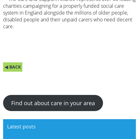
charities campaigning for a properly funded social care
system in England alongside the millions of older people,
disabled people and their unpaid carers who need decent
care.
◀ BACK
Find out about care in your area
Latest posts