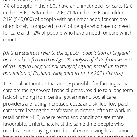
7% of people in their 50s have an unmet need for care, 12%
in their 60s, 15% in their 70s, 21% in their 80s and older
21% (540,000) of people with an unmet need for care are
often lonely, compared to 6% of people who have no need
for care and 12% of people who have a need for care which
is met
(All these statistics refer to the age 50+ population of England,
and can be referenced as Age UK analysis of data from wave 9
of the English Longitudinal Study of Ageing, scaled up to the
population of England using data from the 2021 Census.)
The local authorities that are responsible for funding social
care are facing severe financial pressures due to a long term
lack of funding from central government. Social care
providers are facing increased costs, and skilled, low-paid
carers are leaving the profession in droves, often to work in
retail or the NHS, where terms and conditions are more
favourable. Unfortunately, at the same time people who
need care are paying more but often receiving less – some