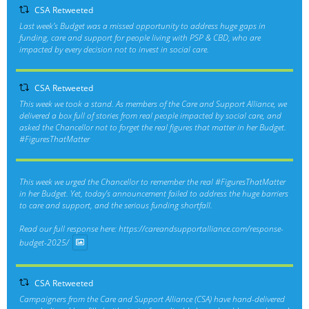
CSA Retweeted
Last week’s Budget was a missed opportunity to address huge gaps in
funding, care and support for people living with PSP & CBD, who are
impacted by every decision not to invest in social care.
CSA Retweeted
This week we took a stand. As members of the Care and Support Alliance, we
delivered a box full of stories from real people impacted by social care, and
asked the Chancellor not to forget the real figures that matter in her Budget.
#FiguresThatMatter
This week we urged the Chancellor to remember the real
#FiguresThatMatter
in her Budget. Yet, today’s announcement failed to address the huge barriers
to care and support, and the serious funding shortfall.
Read our full response here:
https://careandsupportalliance.com/response-
budget-2025/
CSA Retweeted
Campaigners from the Care and Support Alliance (CSA) have hand-delivered