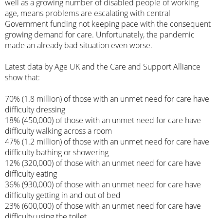
well as a growing number of disabled people of working
age, means problems are escalating with central
Government funding not keeping pace with the consequent
growing demand for care. Unfortunately, the pandemic
made an already bad situation even worse.
Latest data by Age UK and the Care and Support Alliance
show that:
70% (1.8 million) of those with an unmet need for care have
difficulty dressing
18% (450,000) of those with an unmet need for care have
difficulty walking across a room
47% (1.2 million) of those with an unmet need for care have
difficulty bathing or showering
12% (320,000) of those with an unmet need for care have
difficulty eating
36% (930,000) of those with an unmet need for care have
difficulty getting in and out of bed
23% (600,000) of those with an unmet need for care have
difficulty using the toilet