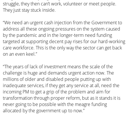
struggle, they then can’t work, volunteer or meet people.
They just stay stuck inside.
“We need an urgent cash injection from the Government to
address all these ongoing pressures on the system caused
by the pandemic and in the longer-term need funding
targeted at supporting decent pay rises for our hard-working
care workforce. This is the only way the sector can get back
on an even keel.”
“The years of lack of investment means the scale of the
challenge is huge and demands urgent action now. The
millions of older and disabled people putting up with
inadequate services, if they get any service at all, need the
incoming PM to get a grip of the problem and aim for
transformation through proper reform, but as it stands it is
never going to be possible with the meagre funding
allocated by the government up to now.”