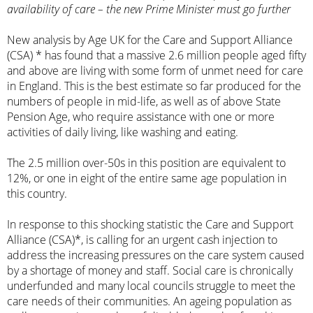
availability of care – the new Prime Minister must go further
New analysis by Age UK for the Care and Support Alliance
(CSA) * has found that a massive 2.6 million people aged fifty
and above are living with some form of unmet need for care
in England. This is the best estimate so far produced for the
numbers of people in mid-life, as well as of above State
Pension Age, who require assistance with one or more
activities of daily living, like washing and eating.
The 2.5 million over-50s in this position are equivalent to
12%, or one in eight of the entire same age population in
this country.
In response to this shocking statistic the Care and Support
Alliance (CSA)*, is calling for an urgent cash injection to
address the increasing pressures on the care system caused
by a shortage of money and staff. Social care is chronically
underfunded and many local councils struggle to meet the
care needs of their communities. An ageing population as