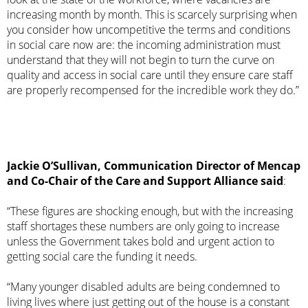
increasing month by month. This is scarcely surprising when
you consider how uncompetitive the terms and conditions
in social care now are: the incoming administration must
understand that they will not begin to turn the curve on
quality and access in social care until they ensure care staff
are properly recompensed for the incredible work they do.”
Jackie O’Sullivan, Communication Director of Mencap
and Co-Chair of the Care and Support Alliance said
:
“These figures are shocking enough, but with the increasing
staff shortages these numbers are only going to increase
unless the Government takes bold and urgent action to
getting social care the funding it needs.
“Many younger disabled adults are being condemned to
living lives where just getting out of the house is a constant