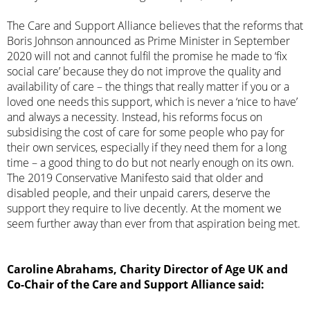
The Care and Support Alliance believes that the reforms that
Boris Johnson announced as Prime Minister in September
2020 will not and cannot fulfil the promise he made to ‘fix
social care’ because they do not improve the quality and
availability of care – the things that really matter if you or a
loved one needs this support, which is never a ‘nice to have’
and always a necessity. Instead, his reforms focus on
subsidising the cost of care for some people who pay for
their own services, especially if they need them for a long
time – a good thing to do but not nearly enough on its own.
The 2019 Conservative Manifesto said that older and
disabled people, and their unpaid carers, deserve the
support they require to live decently. At the moment we
seem further away than ever from that aspiration being met.
Caroline Abrahams, Charity Director of Age UK and
Co-Chair of the Care and Support Alliance said: