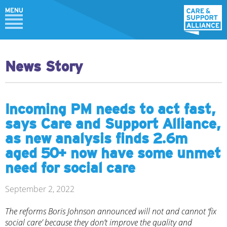
News Story
Incoming PM needs to act fast,
says Care and Support Alliance,
as new analysis finds 2.6m
aged 50+ now have some unmet
need for social care
September 2, 2022
The reforms Boris Johnson announced will not and cannot ‘fix
social care’ because they don’t improve the quality and