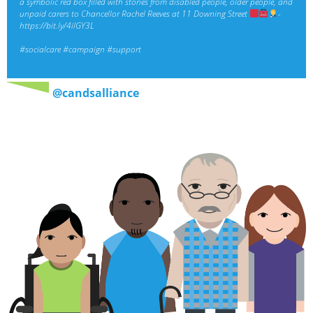
a symbolic red box filled with stories from disabled people, older people, and
unpaid carers to Chancellor Rachel Reeves at 11 Downing Street
-
https://bit.ly/4ilGY3L
#socialcare
#campaign
#support
@candsalliance