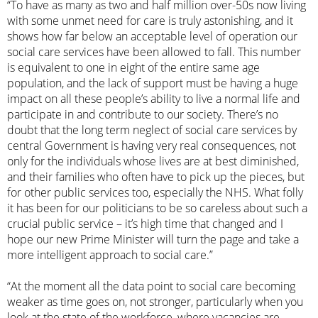
“To have as many as two and half million over-50s now living
with some unmet need for care is truly astonishing, and it
shows how far below an acceptable level of operation our
social care services have been allowed to fall. This number
is equivalent to one in eight of the entire same age
population, and the lack of support must be having a huge
impact on all these people’s ability to live a normal life and
participate in and contribute to our society. There’s no
doubt that the long term neglect of social care services by
central Government is having very real consequences, not
only for the individuals whose lives are at best diminished,
and their families who often have to pick up the pieces, but
for other public services too, especially the NHS. What folly
it has been for our politicians to be so careless about such a
crucial public service – it’s high time that changed and I
hope our new Prime Minister will turn the page and take a
more intelligent approach to social care.”
“At the moment all the data point to social care becoming
weaker as time goes on, not stronger, particularly when you
look at the state of the workforce, where vacancies are