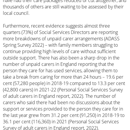
have had their care packages reduced or cut altogether, and
thousands of others are still waiting to be assessed by their
local council.
Furthermore, recent evidence suggests almost three
quarters (73%) of Social Services Directors are reporting
more breakdowns of unpaid carer arrangements (ADASS
Spring Survey 2022) – with family members struggling to
continue providing high levels of care without sufficient
outside support. There has also been a sharp drop in the
number of unpaid carers in England reporting that the
person they care for has used services, allowing them to
take a break from caring for more than 24 hours – 19.6 per
cent (57,280 people) in 2018-19 compared to 13.3 per cent
(42,800 carers) in 2021-22 (Personal Social Services Survey
of adult carers in England report, 2022). The number of
carers who said there had been no discussions about the
support or services provided to the person they care for in
the last year grew from 31.2 per cent (91,250) in 2018-19 to
36.1 per cent (116,360) in 2021 (Personal Social Services
Survey of adult carers in England report, 2022).