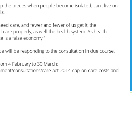
up the pieces when people become isolated, can’t live on
is.
ed care, and fewer and fewer of us get it, the
care properly, as well the health system. As health
se is a false economy.”
e will be responding to the consultation in due course.
from 4 February to 30 March:
ment/consultations/care-act-2014-cap-on-care-costs-and-