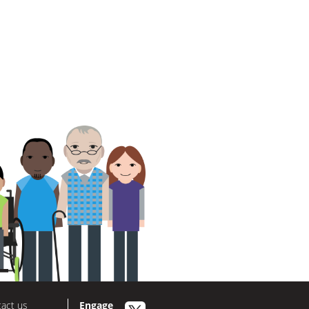
act us
Engage