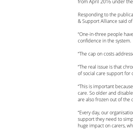
from April 2016 under the
Responding to the publicat
& Support Alliance said of
“One-in-three people have
confidence in the system.
“The cap on costs address
“The real issue is that ch
of social care support for
“This is important because 
care. So older and disabl
are also frozen out of the 
“Every day, our organisati
support they need to simpl
huge impact on carers, wh