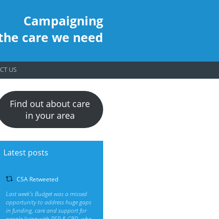
Campaigning
 the care we need
CT US
Find out about care
in your area
Latest posts
CSA Retweeted
Last week’s Budget was a missed
opportunity to address huge gaps
in funding, care and support for
people living with PSP & CBD, who