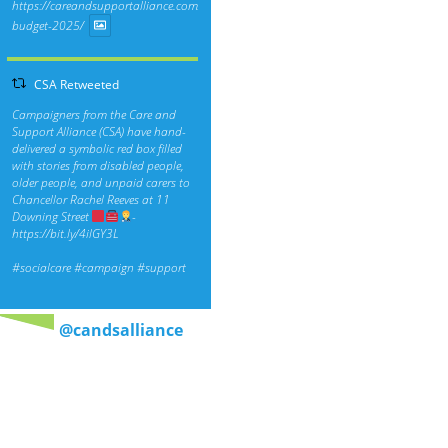
https://careandsupportalliance.com/response-
budget-2025/
CSA Retweeted
Campaigners from the Care and
Support Alliance (CSA) have hand-
delivered a symbolic red box filled
with stories from disabled people,
older people, and unpaid carers to
Chancellor Rachel Reeves at 11
Downing Street
-
https://bit.ly/4ilGY3L
#socialcare
#campaign
#support
@candsalliance