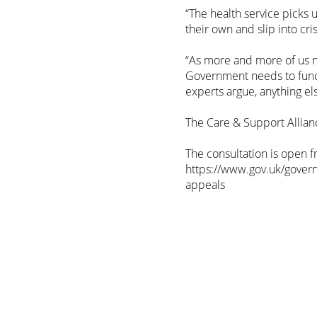
“The health service picks 
their own and slip into cris
“As more and more of us ne
Government needs to fund 
experts argue, anything el
The Care & Support Allianc
The consultation is open 
https://www.gov.uk/govern
appeals