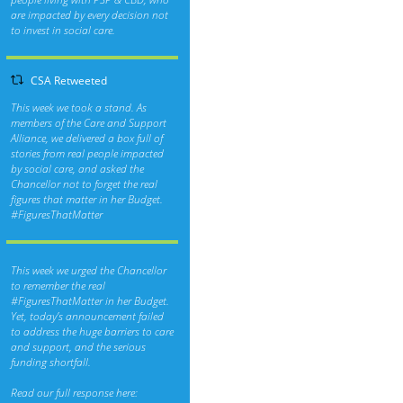
are impacted by every decision not
to invest in social care.
CSA Retweeted
This week we took a stand. As
members of the Care and Support
Alliance, we delivered a box full of
stories from real people impacted
by social care, and asked the
Chancellor not to forget the real
figures that matter in her Budget.
#FiguresThatMatter
This week we urged the Chancellor
to remember the real
#FiguresThatMatter
in her Budget.
Yet, today’s announcement failed
to address the huge barriers to care
and support, and the serious
funding shortfall.
Read our full response here: