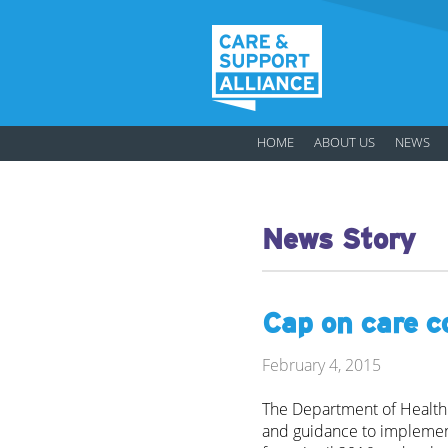
HOME
ABOUT US
NEWS
News Story
Cap on care c
February 4, 2015
The Department of Health 
and guidance to implement