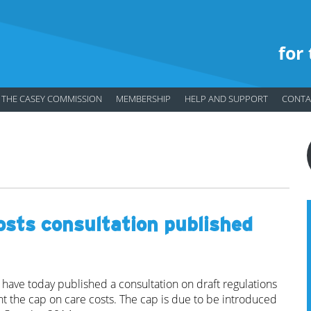
for
THE CASEY COMMISSION
MEMBERSHIP
HELP AND SUPPORT
CONTA
osts consultation published
have today published a consultation on draft regulations
 the cap on care costs. The cap is due to be introduced