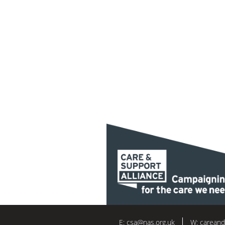
E:
csa@nas.org.uk
W:
careand