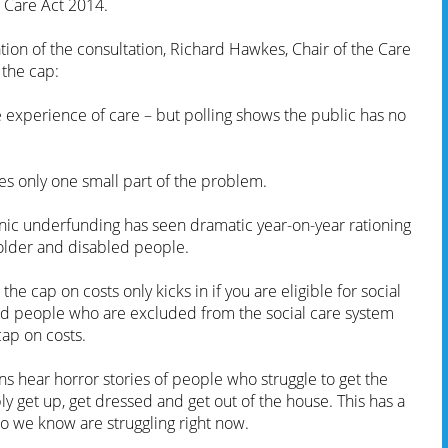
 Care Act 2014.
ion of the consultation, Richard Hawkes, Chair of the Care
 the cap:
 experience of care – but polling shows the public has no
es only one small part of the problem.
ronic underfunding has seen dramatic year-on-year rationing
 older and disabled people.
the cap on costs only kicks in if you are eligible for social
ed people who are excluded from the social care system
cap on costs.
ons hear horror stories of people who struggle to get the
y get up, get dressed and get out of the house. This has a
o we know are struggling right now.