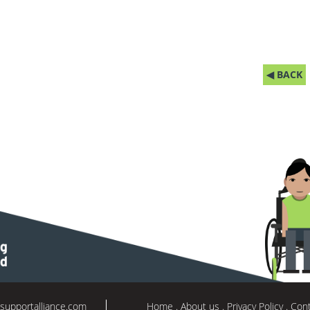
◀ BACK
supportalliance.com
Home
About us
Privacy Policy
Cont