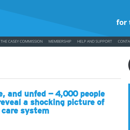
for
THE CASEY COMMISSION
MEMBERSHIP
HELP AND SUPPORT
CONTA
e, and unfed – 4,000 people
reveal a shocking picture of
r care system