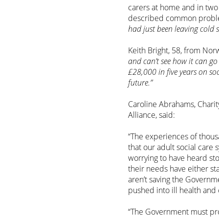
carers at home and in two
described common probl
had just been leaving cold 
Keith Bright, 58, from Nor
and can’t see how it can go 
£28,000 in five years on so
future.”
Caroline Abrahams, Charit
Alliance, said:
“The experiences of thous
that our adult social care 
worrying to have heard st
their needs have either st
aren’t saving the Governme
pushed into ill health and 
“The Government must prov