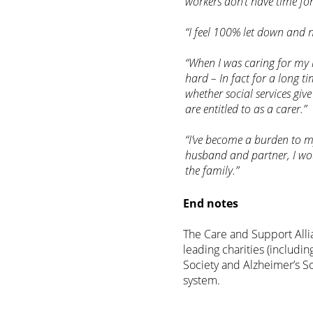
workers don’t have time fo
“I feel 100% let down and 
“When I was caring for my 
hard – In fact for a long tim
whether social services gi
are entitled to as a carer.”
“I’ve become a burden to my
husband and partner, I would
the family.”
End notes
The Care and Support Allia
leading charities (includi
Society and Alzheimer’s So
system.