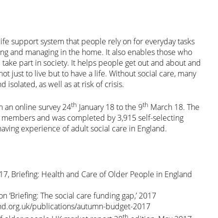
 life support system that people rely on for everyday tasks
ting and managing in the home. It also enables those who
 take part in society. It helps people get out and about and
t just to live but to have a life. Without social care, many
isolated, as well as at risk of crisis.
th
th
n an online survey 24
January 18 to the 9
March 18. The
A members and was completed by 3,915 self-selecting
aving experience of adult social care in England.
7, Briefing: Health and Care of Older People in England
n ‘Briefing: The social care funding gap,’ 2017
nd.org.uk/publications/autumn-budget-2017
th