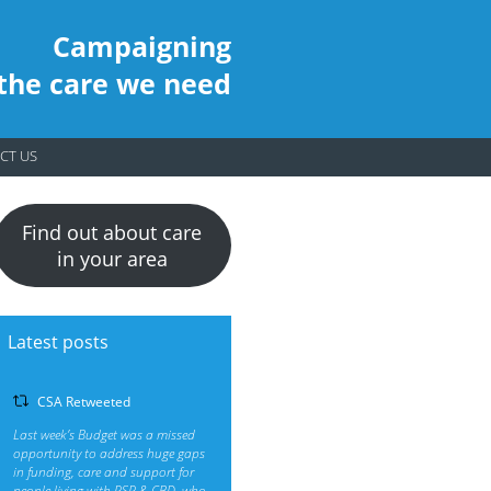
Campaigning
 the care we need
CT US
Find out about care
in your area
Latest posts
CSA Retweeted
Last week’s Budget was a missed
opportunity to address huge gaps
in funding, care and support for
people living with PSP & CBD, who