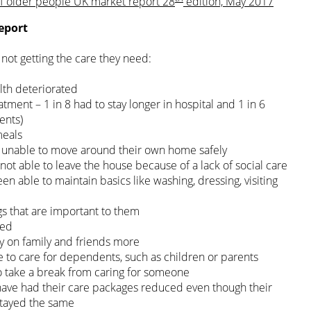
of older people UK market report 28
edition, May 2017
eport
not getting the care they need:
alth deteriorated
tment – 1 in 8 had to stay longer in hospital and 1 in 6
ents)
meals
n unable to move around their own home safely
 not able to leave the house because of a lack of social care
en able to maintain basics like washing, dressing, visiting
ngs that are important to them
ted
ly on family and friends more
 to care for dependents, such as children or parents
to take a break from caring for someone
have had their care packages reduced even though their
stayed the same