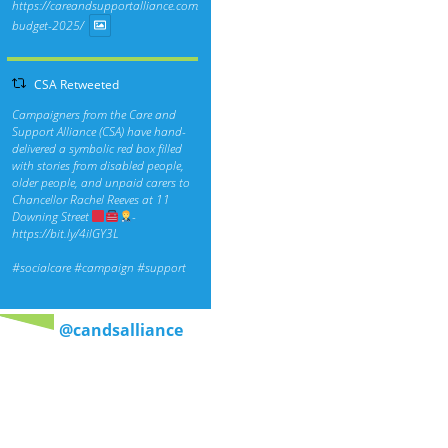
https://careandsupportalliance.com/response-
budget-2025/
CSA Retweeted
Campaigners from the Care and
Support Alliance (CSA) have hand-
delivered a symbolic red box filled
with stories from disabled people,
older people, and unpaid carers to
Chancellor Rachel Reeves at 11
Downing Street
-
https://bit.ly/4ilGY3L
#socialcare
#campaign
#support
@candsalliance