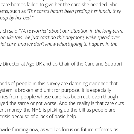
 care homes failed to give her the care she needed. She
ems, such as
“The carers hadn’t been feeding her lunch, they
soup by her bed.”
wich said
“We’re worried about our situation in the long-term,
on like this. We just can’t do this anymore, we’ve spend over
cial care, and we don’t know what’s going to happen in the
y Director at Age UK and co-Chair of the Care and Support
ands of people in this survey are damning evidence that
system is broken and unfit for purpose. It is especially
ories from people whose care has been cut, even though
ayed the same or got worse. And the reality is that care cuts
nt money, the NHS is picking up the bill as people are
crisis because of a lack of basic help.
ide funding now, as well as focus on future reforms, as