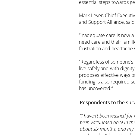
essential steps towards ge
Mark Lever, Chief Executiv
and Support Alliance, said
“Inadequate care is now a
need care and their famili
frustration and heartache
“Regardless of someone’s 
live safely and with dign
proposes effective ways o
funding is also required 
has uncovered.”
Respondents to the surv
“I haven’t been washed fo
been vacuumed once in thr
about six months, and my 