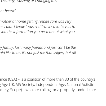
r cleaning, washing or changing me.”
not heard”
mother at home getting respite care was very
e I didn’t know I was entitled. It’s a lottery as to
ve you the information you need about what you
 family, lost many friends and just can’t be the
 like to be. It’s not just me that suffers, but all
nce (CSA) – is a coalition of more than 80 of the country’s
ng Age UK, MS Society, Independent Age, National Autistic
ciety, Scope) – who are calling for a properly funded care