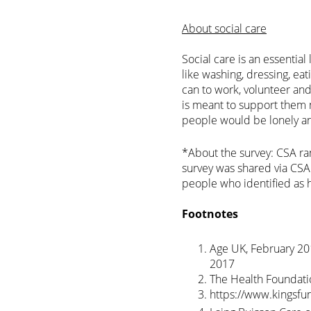
About social care
Social care is an essential
like washing, dressing, ea
can to work, volunteer and
is meant to support them no
people would be lonely and 
*About the survey: CSA ra
survey was shared via CS
people who identified as h
Footnotes
Age UK, February 201
2017
The Health Foundatio
https://www.kingsfu