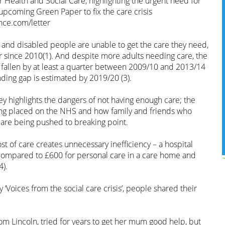
or Health and Social Care, highlighting the urgent need for
upcoming Green Paper to fix the care crisis
ce.com/letter
r and disabled people are unable to get the care they need,
since 2010(1). And despite more adults needing care, the
s fallen by at least a quarter between 2009/10 and 2013/14
unding gap is estimated by 2019/20 (3).
y highlights the dangers of not having enough care; the
ng placed on the NHS and how family and friends who
gap are being pushed to breaking point.
t of care creates unnecessary inefficiency – a hospital
compared to £600 for personal care in a care home and
4).
 ‘Voices from the social care crisis’, people shared their
m Lincoln, tried for years to get her mum good help, but