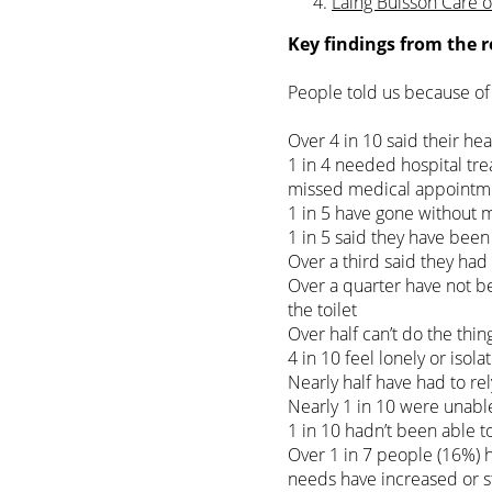
Laing Buisson Care 
Key findings from the r
People told us because of 
Over 4 in 10 said their he
1 in 4 needed hospital trea
missed medical appointm
1 in 5 have gone without 
1 in 5 said they have bee
Over a third said they had
Over a quarter have not be
the toilet
Over half can’t do the thi
4 in 10 feel lonely or isola
Nearly half have had to re
Nearly 1 in 10 were unable
1 in 10 hadn’t been able 
Over 1 in 7 people (16%) 
needs have increased or 