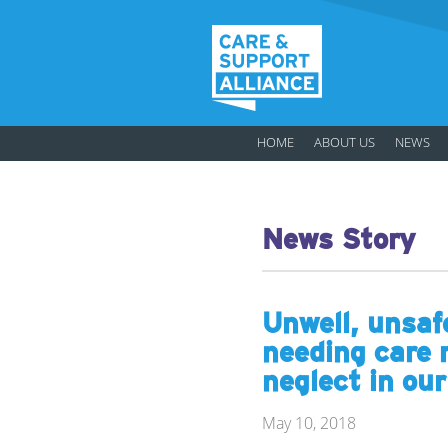
HOME
ABOUT US
NEWS
News Story
Unwell, unsaf
needing care 
neglect in ou
May 10, 2018