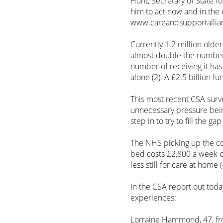
Hunt, Secretary of State f
him to act now and in the 
www.careandsupportallian
Currently 1.2 million olde
almost double the number 
number of receiving it ha
alone (2). A £2.5 billion f
This most recent CSA surve
unnecessary pressure bei
step in to try to fill the 
The NHS picking up the cos
bed costs £2,800 a week 
less still for care at home (
In the CSA report out today
experiences:
Lorraine Hammond, 47, fro