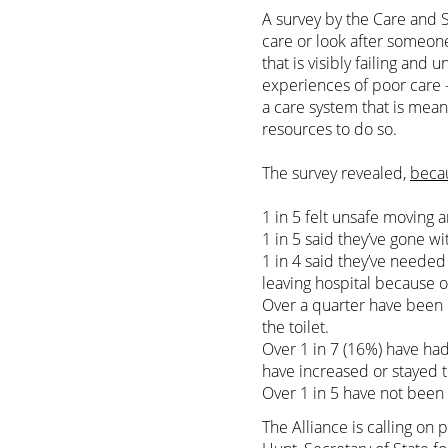
A survey by the Care and S
care or look after someon
that is visibly failing and 
experiences of poor care –
a care system that is mean
resources to do so.
The survey revealed,
becau
1 in 5 felt unsafe moving a
1 in 5 said they’ve gone w
1 in 4 said they’ve needed
leaving hospital because o
Over a quarter have been u
the toilet.
Over 1 in 7 (16%) have ha
have increased or stayed 
Over 1 in 5 have not been 
The Alliance is calling on 