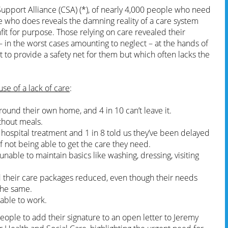
upport Alliance (CSA) (*), of nearly 4,000 people who need
e who does reveals the damning reality of a care system
unfit for purpose. Those relying on care revealed their
 in the worst cases amounting to neglect – at the hands of
t to provide a safety net for them but which often lacks the
se of a lack of care
:
round their own home, and 4 in 10 can’t leave it.
ithout meals.
 hospital treatment and 1 in 8 told us they’ve been delayed
f not being able to get the care they need.
nable to maintain basics like washing, dressing, visiting
d their care packages reduced, even though their needs
the same.
able to work.
people to add their signature to an open letter to Jeremy