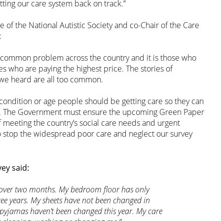
tting our care system back on track.”
e of the National Autistic Society and co-Chair of the Care
:
 common problem across the country and it is those who
es who are paying the highest price. The stories of
 we heard are all too common.
condition or age people should be getting care so they can
ity. The Government must ensure the upcoming Green Paper
f meeting the country’s social care needs and urgent
so stop the widespread poor care and neglect our survey
ey said:
r over two months. My bedroom floor has only
ee years. My sheets have not been changed in
pyjamas haven’t been changed this year. My care