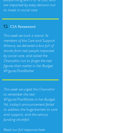
are impacted by every decision not
to invest in social care.
CSA Retweeted
This week we took a stand. As
members of the Care and Support
Alliance, we delivered a box full of
stories from real people impacted
by social care, and asked the
Chancellor not to forget the real
figures that matter in her Budget.
#FiguresThatMatter
This week we urged the Chancellor
to remember the real
#FiguresThatMatter
in her Budget.
Yet, today’s announcement failed
to address the huge barriers to care
and support, and the serious
funding shortfall.
Read our full response here: