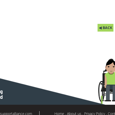
◀ BACK
supportalliance.com
Home
About us
Privacy Policy
Cont