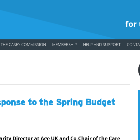
for
THE CASEY COMMISSION
MEMBERSHIP
HELP AND SUPPORT
CONTA
ponse to the Spring Budget
rity Director at Age UK and Co-Chair of the Care