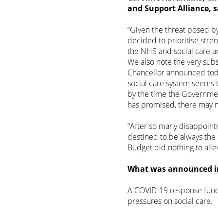
and Support Alliance, s
“Given the threat posed b
decided to prioritise stre
the NHS and social care ar
We also note the very subs
Chancellor announced toda
social care system seems 
by the time the Government 
has promised, there may no
“After so many disappointm
destined to be always the
Budget did nothing to allev
What was announced in 
A COVID-19 response fund
pressures on social care.