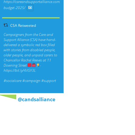
https://careandsupportalliance.com/response-
budget-2025/
CSA Retweeted
Campaigners from the Care and
Support Alliance (CSA) have hand-
delivered a symbolic red box filled
with stories from disabled people,
older people, and unpaid carers to
Chancellor Rachel Reeves at 11
Downing Street
-
https://bit.ly/4ilGY3L
#socialcare
#campaign
#support
@candsalliance