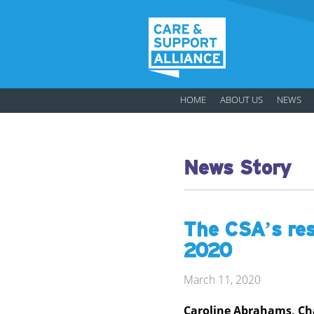
HOME
ABOUT US
NEWS
News Story
The CSA’s res
2020
March 11, 2020
Caroline Abrahams, Cha