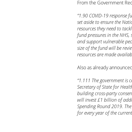
From the Government Red
“1.90 COVID-19 response fu
set aside to ensure the Nat
resources they need to tackle
fund pressures in the NHS, 
and support vulnerable peop
size of the fund will be rev
resources are made availab
Also as already announced,
“1.111 The government is c
Secretary of State for Heal
building cross-party conse
will invest £1 billion of ad
Spending Round 2019. The B
for every year of the curren