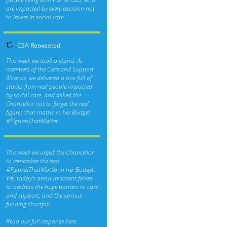
are impacted by every decision not
to invest in social care.
CSA Retweeted
This week we took a stand. As
members of the Care and Support
Alliance, we delivered a box full of
stories from real people impacted
by social care, and asked the
Chancellor not to forget the real
figures that matter in her Budget.
#FiguresThatMatter
This week we urged the Chancellor
to remember the real
#FiguresThatMatter
in her Budget.
Yet, today’s announcement failed
to address the huge barriers to care
and support, and the serious
funding shortfall.
Read our full response here: