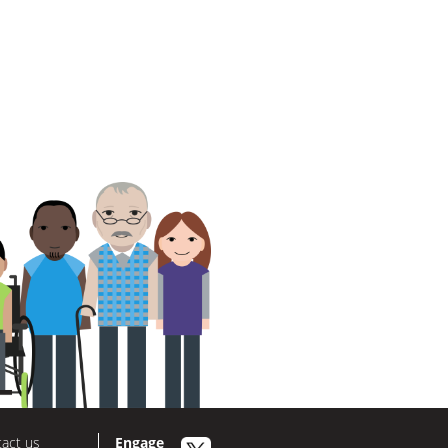
act us
Engage