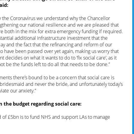
aid:
y the Coronavirus we understand why the Chancellor
ngthening our national resilience and we are pleased that
e both in the mix for extra emergency funding if required.
tantial additional infrastructure investment that the
y and the fact that the refinancing and reform of our
to have been passed over yet again, making us worry that
decides on what it wants to do to ‘fix social care’, as it
t be the funds left to do all that needs to be done.”
ents there’s bound to be a concern that social care is
 bridesmaid and never the bride, and unfortunately today’s
iate our anxiety.”
the budget regarding social care:
 of £5bn is to fund NHS and support LAs to manage