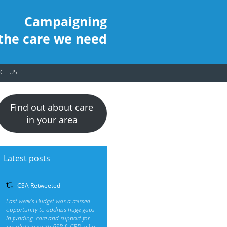
Campaigning
 the care we need
CT US
Find out about care
in your area
Latest posts
CSA Retweeted
Last week’s Budget was a missed
opportunity to address huge gaps
in funding, care and support for
people living with PSP & CBD, who