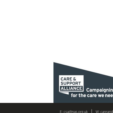
E:
csa@nas.org.uk
W:
careand