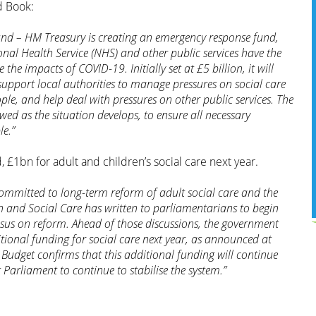
 Book:
nd – HM Treasury is creating an emergency response fund,
ional Health Service (NHS) and other public services have the
 the impacts of COVID-19. Initially set at £5 billion, it will
support local authorities to manage pressures on social care
le, and help deal with pressures on other public services. The
iewed as the situation develops, to ensure all necessary
le.”
 £1bn for adult and children’s social care next year.
ommitted to long-term reform of adult social care and the
th and Social Care has written to parliamentarians to begin
nsus on reform. Ahead of those discussions, the government
ditional funding for social care next year, as announced at
udget confirms that this additional funding will continue
t Parliament to continue to stabilise the system.”