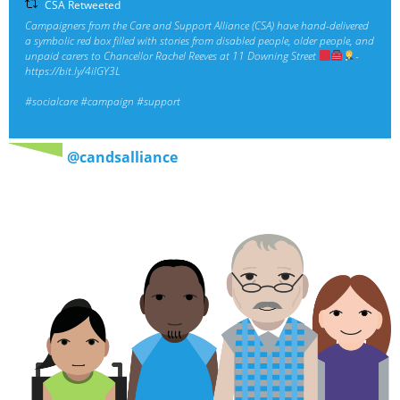
CSA Retweeted
Campaigners from the Care and Support Alliance (CSA) have hand-delivered
a symbolic red box filled with stories from disabled people, older people, and
unpaid carers to Chancellor Rachel Reeves at 11 Downing Street
-
https://bit.ly/4ilGY3L
#socialcare
#campaign
#support
@candsalliance