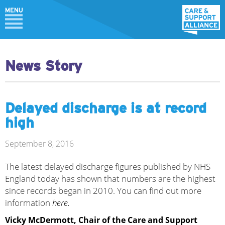
News Story
Delayed discharge is at record
high
September 8, 2016
The latest delayed discharge figures published by NHS
England today has shown that numbers are the highest
since records began in 2010. You can find out more
information
here.
Vicky McDermott, Chair of the Care and Support