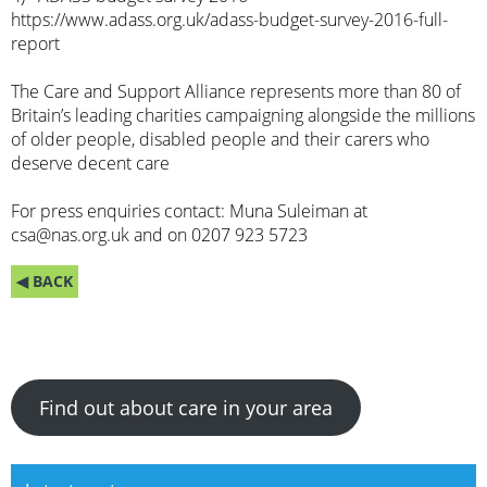
https://www.adass.org.uk/adass-budget-survey-2016-full-
report
The Care and Support Alliance represents more than 80 of
Britain’s leading charities campaigning alongside the millions
of older people, disabled people and their carers who
deserve decent care
For press enquiries contact: Muna Suleiman at
csa@nas.org.uk
and on 0207 923 5723
◀ BACK
Find out about care in your area