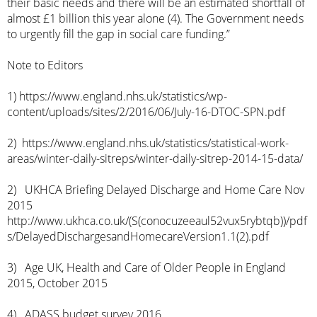
their basic needs and there will be an estimated shortfall of
almost £1 billion this year alone (4). The Government needs
to urgently fill the gap in social care funding.”
Note to Editors
1)
https://www.england.nhs.uk/statistics/wp-
content/uploads/sites/2/2016/06/July-16-DTOC-SPN.pdf
2)
https://www.england.nhs.uk/statistics/statistical-work-
areas/winter-daily-sitreps/winter-daily-sitrep-2014-15-data/
2) UKHCA Briefing Delayed Discharge and Home Care Nov
2015
http://www.ukhca.co.uk/(S(conocuzeeaul52vux5rybtqb))/pdf
s/DelayedDischargesandHomecareVersion1.1(2).pdf
3) Age UK, Health and Care of Older People in England
2015, October 2015
4) ADASS budget survey 2016