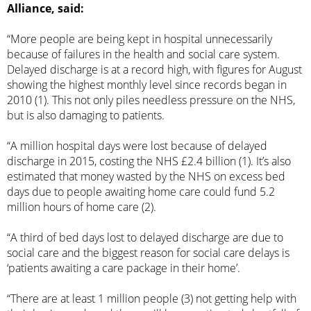
Alliance, said:
“More people are being kept in hospital unnecessarily
because of failures in the health and social care system.
Delayed discharge is at a record high, with figures for August
showing the highest monthly level since records began in
2010 (1). This not only piles needless pressure on the NHS,
but is also damaging to patients.
“A million hospital days were lost because of delayed
discharge in 2015, costing the NHS £2.4 billion (1). It’s also
estimated that money wasted by the NHS on excess bed
days due to people awaiting home care could fund 5.2
million hours of home care (2).
“A third of bed days lost to delayed discharge are due to
social care and the biggest reason for social care delays is
‘patients awaiting a care package in their home’.
“There are at least 1 million people (3) not getting help with