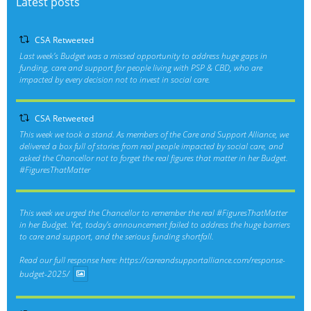
Latest posts
CSA Retweeted
Last week’s Budget was a missed opportunity to address huge gaps in
funding, care and support for people living with PSP & CBD, who are
impacted by every decision not to invest in social care.
CSA Retweeted
This week we took a stand. As members of the Care and Support Alliance, we
delivered a box full of stories from real people impacted by social care, and
asked the Chancellor not to forget the real figures that matter in her Budget.
#FiguresThatMatter
This week we urged the Chancellor to remember the real
#FiguresThatMatter
in her Budget. Yet, today’s announcement failed to address the huge barriers
to care and support, and the serious funding shortfall.
Read our full response here:
https://careandsupportalliance.com/response-
budget-2025/