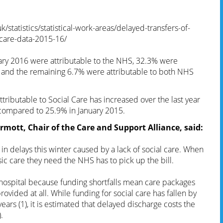
/statistics/statistical-work-areas/delayed-transfers-of-
-care-data-2015-16/
uary 2016 were attributable to the NHS, 32.3% were
re and the remaining 6.7% were attributable to both NHS
ttributable to Social Care has increased over the last year
 compared to 25.9% in January 2015.
mott, Chair of the Care and Support Alliance, said:
 in delays this winter caused by a lack of social care. When
c care they need the NHS has to pick up the bill.
 hospital because funding shortfalls mean care packages
ovided at all. While funding for social care has fallen by
 years (1), it is estimated that delayed discharge costs the
.