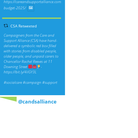
https://careandsupportalliance.com/response-
budget-2025/
CSA Retweeted
Campaigners from the Care and
Support Alliance (CSA) have hand-
delivered a symbolic red box filled
with stories from disabled people,
older people, and unpaid carers to
Chancellor Rachel Reeves at 11
Downing Street
-
https://bit.ly/4ilGY3L
#socialcare
#campaign
#support
@candsalliance