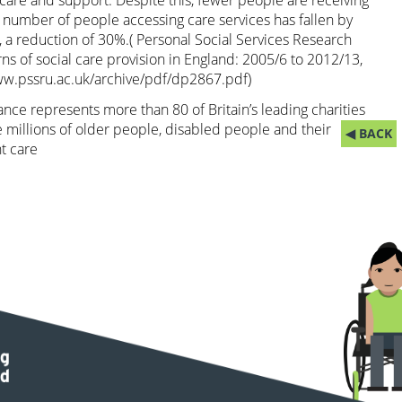
are and support. Despite this, fewer people are receiving
 number of people accessing care services has fallen by
9, a reduction of 30%.( Personal Social Services Research
rns of social care provision in England: 2005/6 to 2012/13,
ww.pssru.ac.uk/archive/pdf/dp2867.pdf
)
nce represents more than 80 of Britain’s leading charities
 millions of older people, disabled people and their
◀ BACK
t care