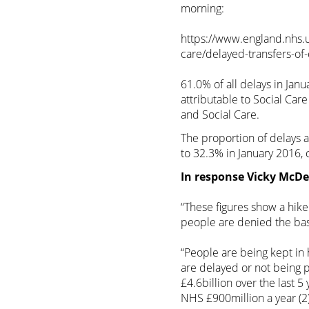
morning:
https://www.england.nhs.uk
care/delayed-transfers-of
61.0% of all delays in Jan
attributable to Social Ca
and Social Care.
The proportion of delays a
to 32.3% in January 2016,
In response Vicky McDer
“These figures show a hike
people are denied the basi
“People are being kept in
are delayed or not being pr
£4.6billion over the last 5
NHS £900million a year (2)