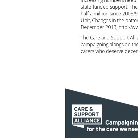
increasing numbers need c
state-funded support. The
half a million since 2008/
Unit, Changes in the patte
December 2013,
http://w
The Care and Support Allia
campaigning alongside the
carers who deserve decen