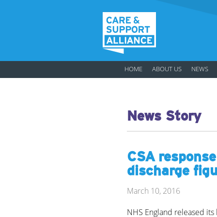
HOME
ABOUT US
NEWS
News Story
CSA response
discharge fig
March 10, 2016
NHS England released its l