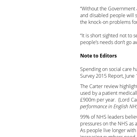
“Without the Government a
and disabled people will 
the knock-on problems for 
“It is short sighted not to
people’s needs don’t go aw
Note to Editors
Spending on social care ha
Survey 2015 Report, June 
The Carter review highlig
used by a patient medicall
£900m per year. (Lord Car
performance in English NHS
99% of NHS leaders believe
pressures on the NHS as a
As people live longer with