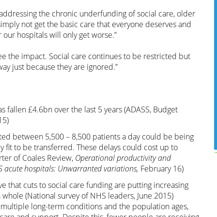
ddressing the chronic underfunding of social care, older
simply not get the basic care that everyone deserves and
our hospitals will only get worse.”
 see the impact. Social care continues to be restricted but
ay just because they are ignored.”
s fallen £4.6bn over the last 5 years (ADASS, Budget
15)
hted between 5,500 – 8,500 patients a day could be being
y fit to be transferred. These delays could cost up to
ter of Coales Review,
Operational productivity and
 acute hospitals: Unwarranted variations,
February 16)
 that cuts to social care funding are putting increasing
 whole (National survey of NHS leaders, June 2015)
 multiple long-term conditions and the population ages,