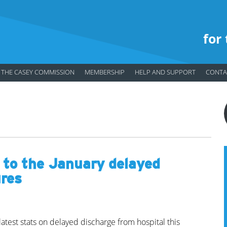
for
THE CASEY COMMISSION
MEMBERSHIP
HELP AND SUPPORT
CONTA
 to the January delayed
ures
atest stats on delayed discharge from hospital this