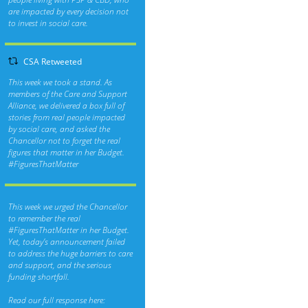
are impacted by every decision not
to invest in social care.
CSA Retweeted
This week we took a stand. As
members of the Care and Support
Alliance, we delivered a box full of
stories from real people impacted
by social care, and asked the
Chancellor not to forget the real
figures that matter in her Budget.
#FiguresThatMatter
This week we urged the Chancellor
to remember the real
#FiguresThatMatter
in her Budget.
Yet, today’s announcement failed
to address the huge barriers to care
and support, and the serious
funding shortfall.
Read our full response here: