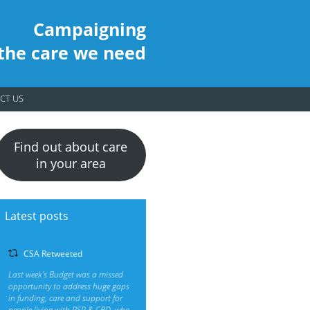
Campaigning
 the care we need
CT US
Find out about care
in your area
Latest posts
CSA Retweeted
Last week’s Budget was a missed
opportunity to address huge gaps
in funding, care and support for
people living with PSP & CBD, who