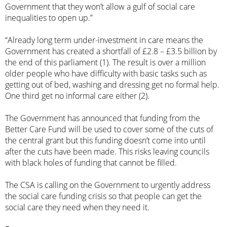
Government that they won’t allow a gulf of social care
inequalities to open up.”
“Already long term under-investment in care means the
Government has created a shortfall of £2.8 – £3.5 billion by
the end of this parliament (1). The result is over a million
older people who have difficulty with basic tasks such as
getting out of bed, washing and dressing get no formal help.
One third get no informal care either (2).
The Government has announced that funding from the
Better Care Fund will be used to cover some of the cuts of
the central grant but this funding doesn’t come into until
after the cuts have been made. This risks leaving councils
with black holes of funding that cannot be filled.
The CSA is calling on the Government to urgently address
the social care funding crisis so that people can get the
social care they need when they need it.