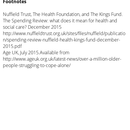
Footnotes
Nuffield Trust, The Health Foundation, and The Kings Fund.
The Spending Review: what does it mean for health and
social care? December 2015
http://www.nuffieldtrust.org.uk/sites/files/nuffield/publicatio
n/spending-review-nuffield-health-kings-fund-december-
2015.pdf
Age UK, July 2015.Available from
http://www.ageuk.org.uk/latest-news/over-a-million-older-
people-struggling-to-cope-alone/