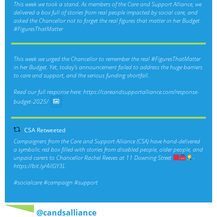
This week we took a stand. As members of the Care and Support Alliance, we
delivered a box full of stories from real people impacted by social care, and
asked the Chancellor not to forget the real figures that matter in her Budget.
#FiguresThatMatter
This week we urged the Chancellor to remember the real
#FiguresThatMatter
in her Budget. Yet, today’s announcement failed to address the huge barriers
to care and support, and the serious funding shortfall.
Read our full response here:
https://careandsupportalliance.com/response-
budget-2025/
CSA Retweeted
Campaigners from the Care and Support Alliance (CSA) have hand-delivered
a symbolic red box filled with stories from disabled people, older people, and
unpaid carers to Chancellor Rachel Reeves at 11 Downing Street
-
https://bit.ly/4ilGY3L
#socialcare
#campaign
#support
@candsalliance