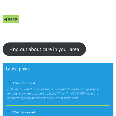
◀ BACK
Find out about care in your area
Latest posts
CSA Retweeted
Last week’s Budget was a missed opportunity to address huge gaps in
funding, care and support for people living with PSP & CBD, who are
impacted by every decision not to invest in social care.
CSA Retweeted