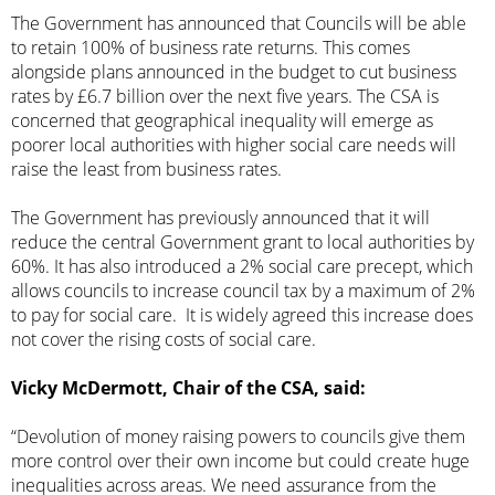
The Government has announced that Councils will be able
to retain 100% of business rate returns. This comes
alongside plans announced in the budget to cut business
rates by £6.7 billion over the next five years. The CSA is
concerned that geographical inequality will emerge as
poorer local authorities with higher social care needs will
raise the least from business rates.
The Government has previously announced that it will
reduce the central Government grant to local authorities by
60%. It has also introduced a 2% social care precept, which
allows councils to increase council tax by a maximum of 2%
to pay for social care. It is widely agreed this increase does
not cover the rising costs of social care.
Vicky McDermott, Chair of the CSA, said:
“Devolution of money raising powers to councils give them
more control over their own income but could create huge
inequalities across areas. We need assurance from the