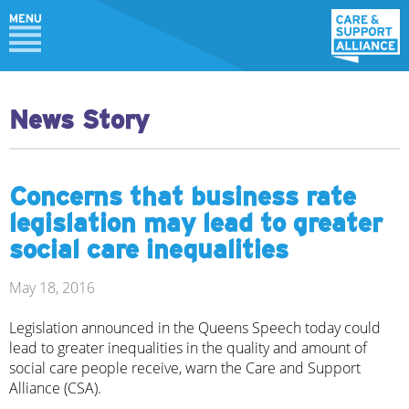
News Story
Concerns that business rate
legislation may lead to greater
social care inequalities
May 18, 2016
Legislation announced in the Queens Speech today could
lead to greater inequalities in the quality and amount of
social care people receive, warn the Care and Support
Alliance (CSA).