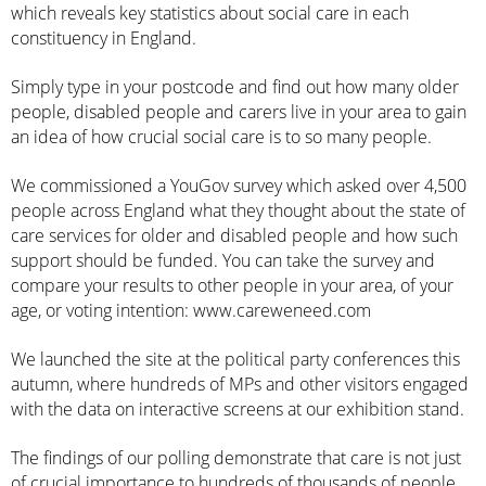
which reveals key statistics about social care in each
constituency in England.
Simply type in your postcode and find out how many older
people, disabled people and carers live in your area to gain
an idea of how crucial social care is to so many people.
We commissioned a YouGov survey which asked over 4,500
people across England what they thought about the state of
care services for older and disabled people and how such
support should be funded. You can take the survey and
compare your results to other people in your area, of your
age, or voting intention:
www.careweneed.com
We launched the site at the political party conferences this
autumn, where hundreds of MPs and other visitors engaged
with the data on interactive screens at our exhibition stand.
The findings of our polling demonstrate that care is not just
of crucial importance to hundreds of thousands of people,