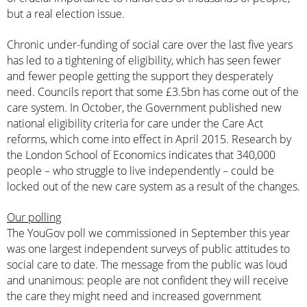
but a real election issue.
Chronic under-funding of social care over the last five years
has led to a tightening of eligibility, which has seen fewer
and fewer people getting the support they desperately
need. Councils report that some
£3.5bn has come out of the
care system
. In October, the Government published new
national eligibility criteria for care under the Care Act
reforms, which come into effect in April 2015. Research by
the London School of Economics indicates that 340,000
people – who struggle to live independently – could be
locked out of the new care system as a result of the changes.
Our polling
The YouGov poll we commissioned in September this year
was one largest independent surveys of public attitudes to
social care to date. The message from the public was loud
and unanimous: people are not confident they will receive
the care they might need and increased government