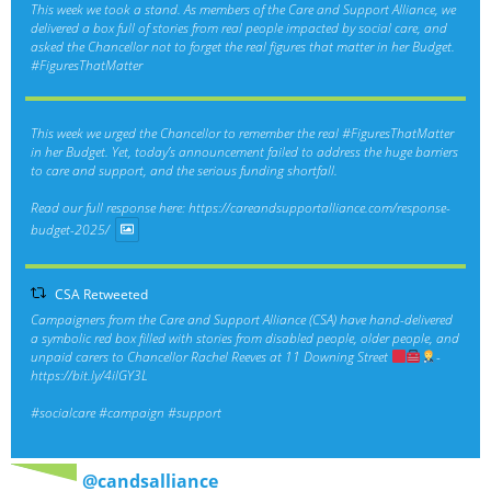
This week we took a stand. As members of the Care and Support Alliance, we
delivered a box full of stories from real people impacted by social care, and
asked the Chancellor not to forget the real figures that matter in her Budget.
#FiguresThatMatter
This week we urged the Chancellor to remember the real
#FiguresThatMatter
in her Budget. Yet, today’s announcement failed to address the huge barriers
to care and support, and the serious funding shortfall.
Read our full response here:
https://careandsupportalliance.com/response-
budget-2025/
CSA Retweeted
Campaigners from the Care and Support Alliance (CSA) have hand-delivered
a symbolic red box filled with stories from disabled people, older people, and
unpaid carers to Chancellor Rachel Reeves at 11 Downing Street
-
https://bit.ly/4ilGY3L
#socialcare
#campaign
#support
@candsalliance