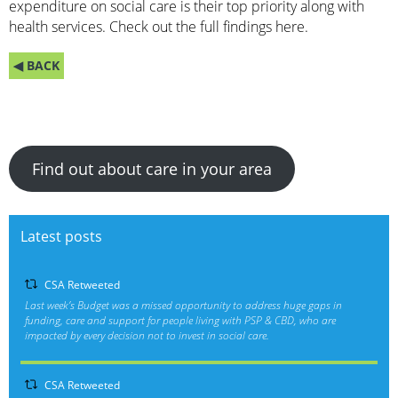
expenditure on social care is their top priority along with
health services. Check out the full findings
here.
◀ BACK
Find out about care in your area
Latest posts
CSA Retweeted
Last week’s Budget was a missed opportunity to address huge gaps in
funding, care and support for people living with PSP & CBD, who are
impacted by every decision not to invest in social care.
CSA Retweeted