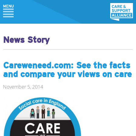
News Story
Careweneed.com: See the facts
and compare your views on care
November 5, 2014