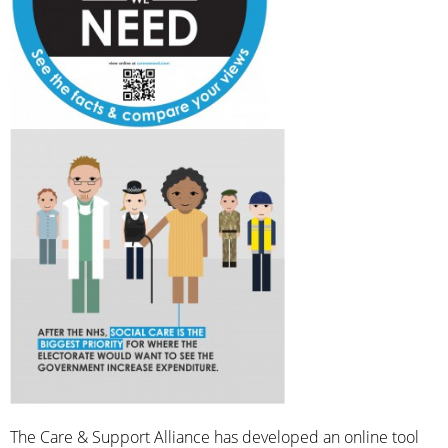
The Care & Support Alliance has developed an online tool