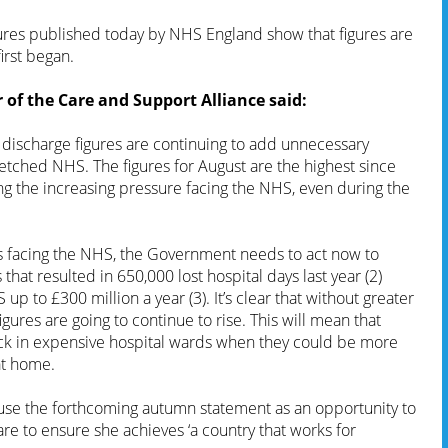
ures published today by NHS England show that figures are
irst began.
of the Care and Support Alliance said:
discharge figures are continuing to add unnecessary
etched NHS. The figures for August are the highest since
ng the increasing pressure facing the NHS, even during the
s facing the NHS, the Government needs to act now to
s that resulted in 650,000 lost hospital days last year (2)
 up to £300 million a year (3). It’s clear that without greater
igures are going to continue to rise. This will mean that
ck in expensive hospital wards when they could be more
at home.
use the forthcoming autumn statement as an opportunity to
 care to ensure she achieves ‘a country that works for