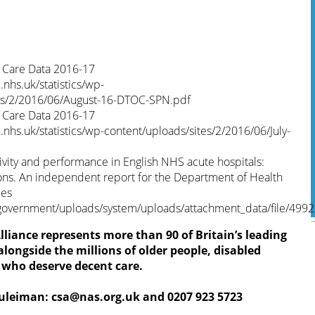
f Care Data 2016-17
nhs.uk/statistics/wp-
tes/2/2016/06/August-16-DTOC-SPN.pdf
f Care Data 2016-17
nhs.uk/statistics/wp-content/uploads/sites/2/2016/06/July-
vity and performance in English NHS acute hospitals:
ons. An independent report for the Department of Health
les
government/uploads/system/uploads/attachment_data/file/4992
liance represents more than 90 of Britain’s leading
longside the millions of older people, disabled
s who deserve decent care.
Suleiman:
csa@nas.org.uk
and 0207 923 5723