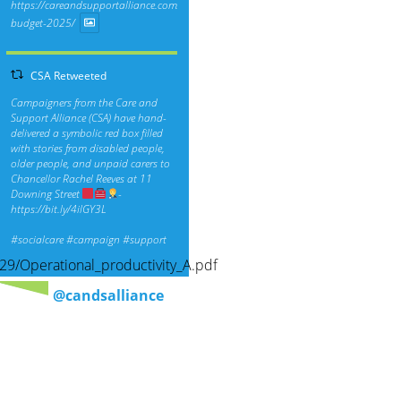
https://careandsupportalliance.com/response-
budget-2025/
CSA Retweeted
Campaigners from the Care and
Support Alliance (CSA) have hand-
delivered a symbolic red box filled
with stories from disabled people,
older people, and unpaid carers to
Chancellor Rachel Reeves at 11
Downing Street
-
https://bit.ly/4ilGY3L
#socialcare
#campaign
#support
29/Operational_productivity_A.pdf
@candsalliance