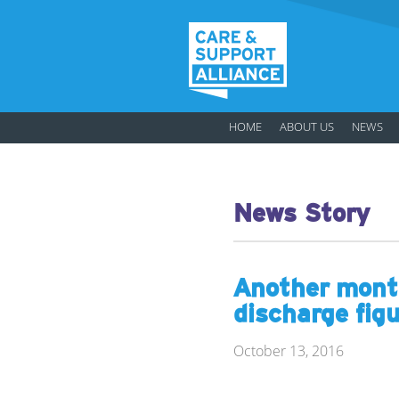
HOME
ABOUT US
NEWS
News Story
Another month
discharge fig
October 13, 2016