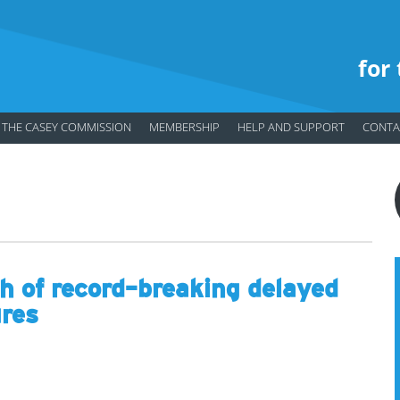
for
THE CASEY COMMISSION
MEMBERSHIP
HELP AND SUPPORT
CONTA
 of record-breaking delayed
ures