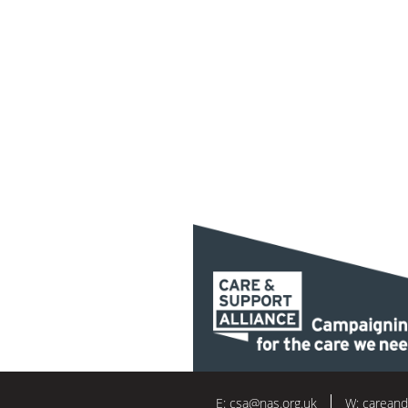
E:
csa@nas.org.uk
W:
careand