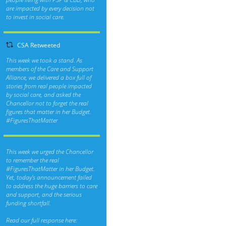
are impacted by every decision not
to invest in social care.
CSA Retweeted
This week we took a stand. As
members of the Care and Support
Alliance, we delivered a box full of
stories from real people impacted
by social care, and asked the
Chancellor not to forget the real
figures that matter in her Budget.
#FiguresThatMatter
This week we urged the Chancellor
to remember the real
#FiguresThatMatter
in her Budget.
Yet, today’s announcement failed
to address the huge barriers to care
and support, and the serious
funding shortfall.
Read our full response here: