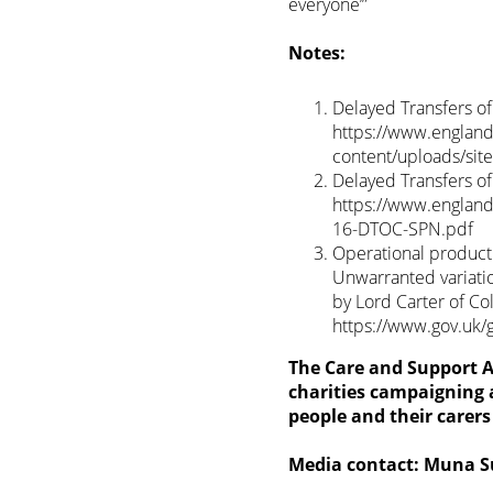
everyone’”
Notes:
Delayed Transfers o
https://www.england.
content/uploads/si
Delayed Transfers o
https://www.england.
16-DTOC-SPN.pdf
Operational producti
Unwarranted variati
by Lord Carter of Co
https://www.gov.uk/
The Care and Support Al
charities campaigning a
people and their carer
Media contact: Muna 