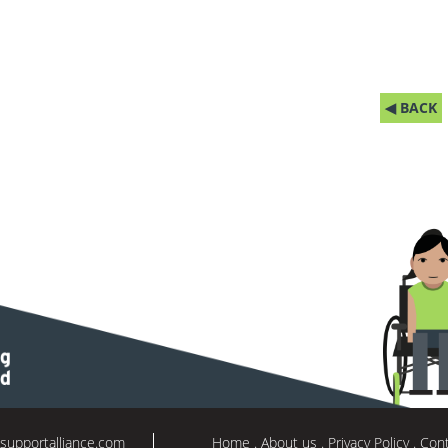
◀ BACK
supportalliance.com
Home
About us
Privacy Policy
Cont