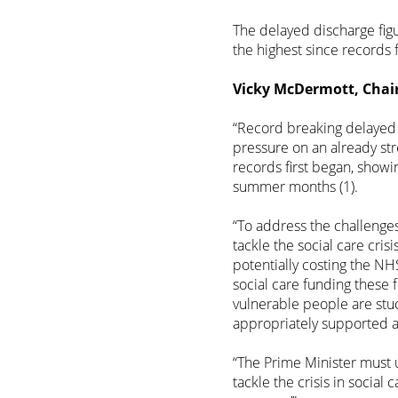
The delayed discharge fig
the highest since records f
Vicky McDermott, Chair 
“Record breaking delayed 
pressure on an already str
records first began, showi
summer months (1).
“To address the challenge
tackle the social care crisi
potentially costing the NHS
social care funding these f
vulnerable people are stu
appropriately supported 
“The Prime Minister must 
tackle the crisis in social