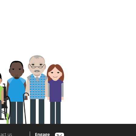
act us
Engage