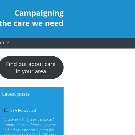
Campaigning
 the care we need
CT US
Find out about care
in your area
Latest posts
CSA Retweeted
Last week’s Budget was a missed
opportunity to address huge gaps
in funding, care and support for
people living with PSP & CBD, who