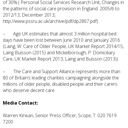
of 30%.( Personal Social Services Research Unit, Changes in
the patterns of social care provision in England: 2005/6 to
2012/13, December 2013,
http://www.pssru.ac.uk/archive/pdf/dp2867.pdf
)
– Age UK estimates that almost 3 million hospital bed
days have been lost between June 2010 and January 2016
(Laing, W: Care of Older People, UK Market Report 2014/15,
Laing Buisson (2015) and Mickelborough, P: Domiciliary
Care, UK Market Report 2013, Laing and Buisson (2013)).
– The Care and Support Alliance represents more than
80 of Britain’s leading charities campaigning alongside the
millions of older people, disabled people and their carers
who deserve decent care
Media Contact:
Warren Kirwan, Senior Press Officer, Scope, T: 020 7619
7200