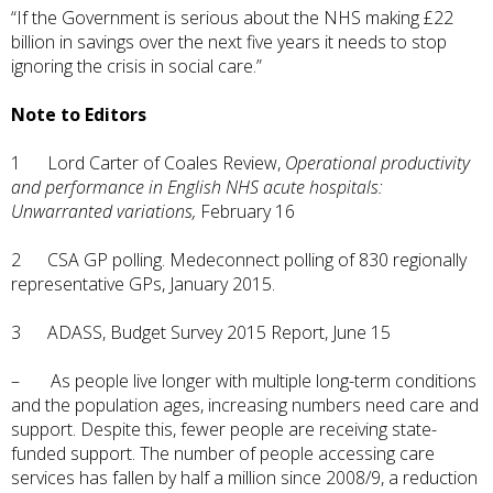
“If the Government is serious about the NHS making £22
billion in savings over the next five years it needs to stop
ignoring the crisis in social care.”
Note to Editors
1 Lord Carter of Coales Review,
Operational productivity
and performance in English NHS acute hospitals:
Unwarranted variations,
February 16
2 CSA GP polling. Medeconnect polling of 830 regionally
representative GPs, January 2015.
3 ADASS, Budget Survey 2015 Report, June 15
– As people live longer with multiple long-term conditions
and the population ages, increasing numbers need care and
support. Despite this, fewer people are receiving state-
funded support. The number of people accessing care
services has fallen by half a million since 2008/9, a reduction