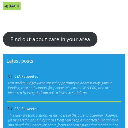
◀ BACK
Find out about care in your area
Latest posts
CSA Retweeted
Last week’s Budget was a missed opportunity to address huge gaps in
funding, care and support for people living with PSP & CBD, who are
impacted by every decision not to invest in social care.
CSA Retweeted
This week we took a stand. As members of the Care and Support Alliance,
we delivered a box full of stories from real people impacted by social care,
and asked the Chancellor not to forget the real figures that matter in her