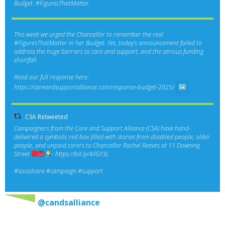
Budget.
#FiguresThatMatter
This week we urged the Chancellor to remember the real
#FiguresThatMatter
in her Budget. Yet, today’s announcement failed to
address the huge barriers to care and support, and the serious funding
shortfall.
Read our full response here:
https://careandsupportalliance.com/response-budget-2025/
CSA Retweeted
Campaigners from the Care and Support Alliance (CSA) have hand-
delivered a symbolic red box filled with stories from disabled people, older
people, and unpaid carers to Chancellor Rachel Reeves at 11 Downing
Street
-
https://bit.ly/4ilGY3L
#socialcare
#campaign
#support
@candsalliance