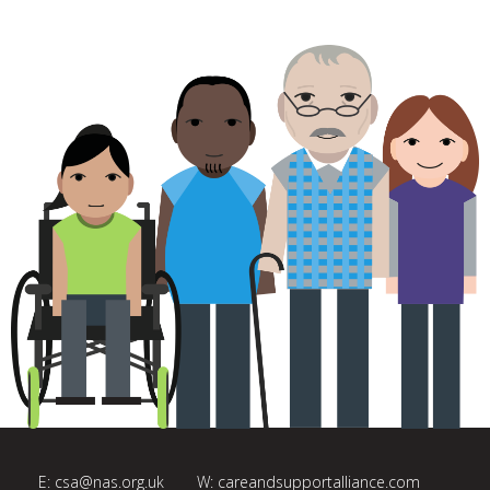
E:
csa@nas.org.uk
W:
careandsupportalliance.com