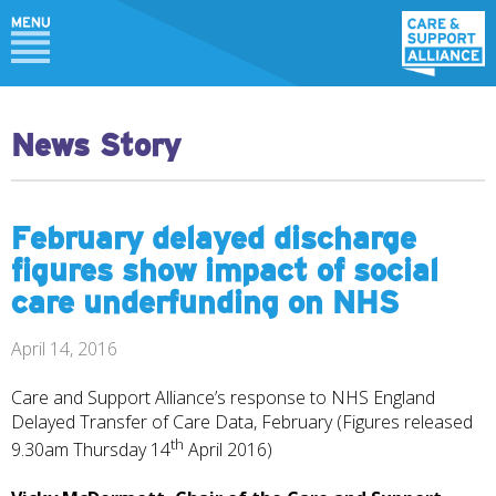
News Story
February delayed discharge
figures show impact of social
care underfunding on NHS
April 14, 2016
Care and Support Alliance’s response to NHS England
Delayed Transfer of Care Data, February (Figures released
th
9.30am Thursday 14
April 2016)