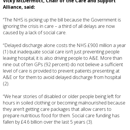
Vicky McDermott, Chair of the Care and Support
Alliance, said:
“The NHS is picking up the bill because the Government is
ignoring the crisis in care – a third of all delays are now
caused by a lack of social care.
“Delayed discharge alone costs the NHS £900 million a year
(1) but inadequate social care isn’t just preventing people
leaving hospital, it is also driving people to A&E. More than
nine out of ten GPs (92 percent) do not believe a sufficient
level of care is provided to prevent patients presenting at
A&E or for them to avoid delayed discharge from hospital
(2).
“We hear stories of disabled or older people being left for
hours in soiled clothing or becoming malnourished because
they aren’t getting care packages that allow carers to
prepare nutritious food for them. Social care funding has
fallen by £4.6 billion over the last 5 years (3).