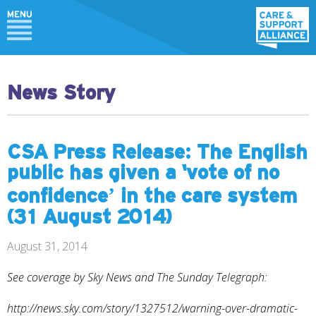
News Story
CSA Press Release: The English
public has given a ‘vote of no
confidence’ in the care system
(31 August 2014)
August 31, 2014
See coverage by Sky News and The Sunday Telegraph:
http://news.sky.com/story/1327512/warning-over-dramatic-