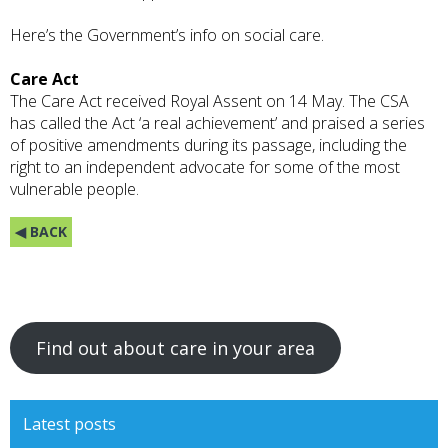
Here’s the
Government’s
info on social care.
Care Act
The Care Act received Royal Assent on 14 May
. The CSA
has called the Act ‘a real achievement’ and
praised
a series
of positive amendments during its passage, including the
right to an independent advocate for some of the most
vulnerable people.
◀ BACK
Find out about care in your area
Latest posts