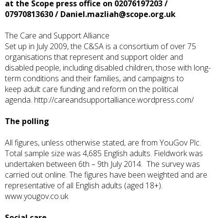
at the Scope press office on 02076197203 /
07970813630 /
Daniel.mazliah@scope.org.uk
The Care and Support Alliance
Set up in July 2009, the C&SA is a consortium of over 75
organisations that represent and support older and
disabled people, including disabled children, those with long-
term conditions and their families, and campaigns to
keep adult care funding and reform on the political
agenda.
http://careandsupportalliance.wordpress.com/
The polling
All figures, unless otherwise stated, are from YouGov Plc.
Total sample size was 4,685 English adults. Fieldwork was
undertaken between 6th – 9th July 2014. The survey was
carried out online. The figures have been weighted and are
representative of all English adults (aged 18+).
www.yougov.co.uk
Social care