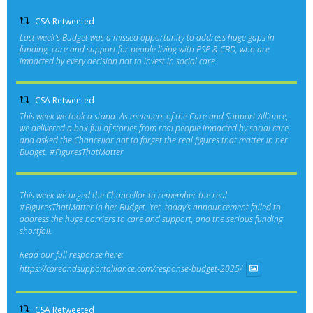
CSA Retweeted
Last week’s Budget was a missed opportunity to address huge gaps in
funding, care and support for people living with PSP & CBD, who are
impacted by every decision not to invest in social care.
CSA Retweeted
This week we took a stand. As members of the Care and Support Alliance,
we delivered a box full of stories from real people impacted by social care,
and asked the Chancellor not to forget the real figures that matter in her
Budget.
#FiguresThatMatter
This week we urged the Chancellor to remember the real
#FiguresThatMatter
in her Budget. Yet, today’s announcement failed to
address the huge barriers to care and support, and the serious funding
shortfall.
Read our full response here:
https://careandsupportalliance.com/response-budget-2025/
CSA Retweeted