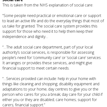
This is taken from the
NHS explanation
of social care:
“Some people need practical or emotional care or support
to lead an active life and do the everyday things that most of
us take for granted. The social care system provides this
support for those who need it to help them keep their
independence and dignity…
“…The adult social care department, part of your local
authority’s social services, is responsible for assessing
people’s need for ‘community care’ or ‘social care’ services.
It arranges or provides these services, and might give
financial support to meet certain needs.
“…Services provided can include: help in your home with
things like cleaning and shopping; disability equipment and
adaptations to your home; day centres to give you or the
person who cares for you a break; day care for your child if
either you or they are disabled; care homes; support for
carers; financial support.”