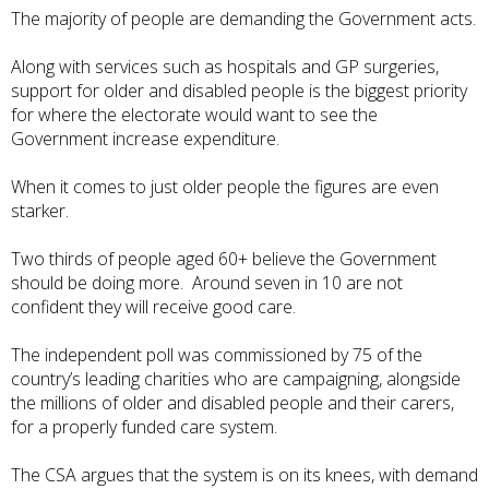
The majority of people are demanding the Government acts.
Along with services such as hospitals and GP surgeries,
support for older and disabled people is the biggest priority
for where the electorate would want to see the
Government increase expenditure.
When it comes to just older people the figures are even
starker.
Two thirds of people aged 60+ believe the Government
should be doing more. Around seven in 10 are not
confident they will receive good care.
The independent poll was commissioned by 75 of the
country’s leading charities who are campaigning, alongside
the millions of older and disabled people and their carers,
for a properly funded care system.
The CSA argues that the system is on its knees, with demand