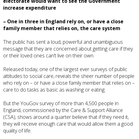
electorate would want to see the Government
increase expenditure
– One in three in England rely on, or have a close
family member that relies on, the care system
The public has sent a loud, powerful and unambiguous
message that they are concerned about getting care if they
or their loved ones can’t live on their own.
Released today, one of the largest ever surveys of public
attitudes to social care, reveals the sheer number of people
who rely on – or have a close family member that relies on –
care to do tasks as basic as washing or eating.
But the YouGov survey of more than 4,500 people in
England, commissioned by the
Care & Support Alliance
(CSA)
, shows around a quarter believe that if they need it,
they will receive enough care that would allow them a good
quality of life.