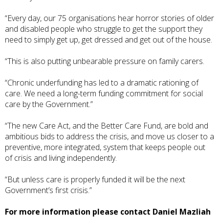
“Every day, our 75 organisations hear horror stories of older
and disabled people who struggle to get the support they
need to simply get up, get dressed and get out of the house.
“This is also putting unbearable pressure on family carers.
“Chronic underfunding has led to a dramatic rationing of
care. We need a long-term funding commitment for social
care by the Government.”
“The new Care Act, and the Better Care Fund, are bold and
ambitious bids to address the crisis, and move us closer to a
preventive, more integrated, system that keeps people out
of crisis and living independently.
“But unless care is properly funded it will be the next
Government’s first crisis.”
For more information please contact Daniel Mazliah