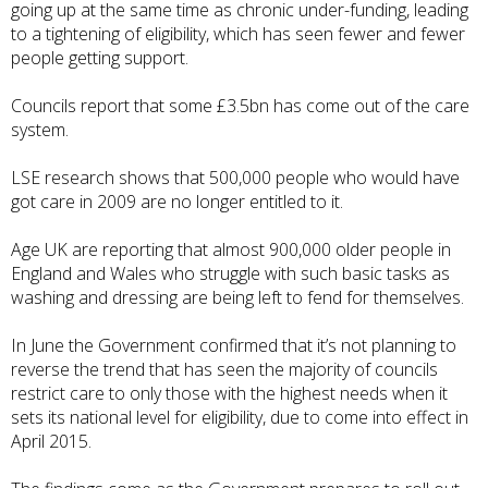
going up at the same time as chronic under-funding, leading
to a tightening of eligibility, which has seen fewer and fewer
people getting support.
Councils report that some
£3.5bn has come out of the care
system
.
LSE research shows
that 500,000 people who would have
got care in 2009 are no longer entitled to it.
Age UK are reporting
that almost 900,000 older people in
England and Wales who struggle with such basic tasks as
washing and dressing are being left to fend for themselves.
In June the
Government confirmed
that it’s not planning to
reverse the trend that has seen the majority of councils
restrict care to only those with the highest needs when it
sets its national level for eligibility, due to come into effect in
April 2015.