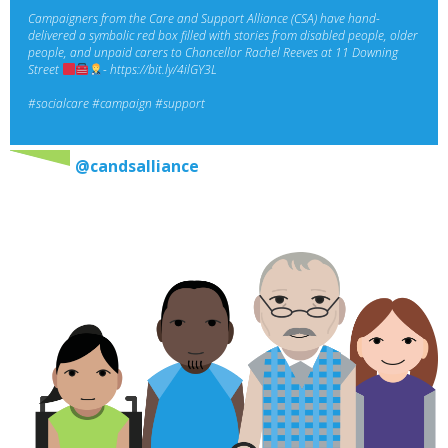
Campaigners from the Care and Support Alliance (CSA) have hand-
delivered a symbolic red box filled with stories from disabled people, older
people, and unpaid carers to Chancellor Rachel Reeves at 11 Downing
Street
-
https://bit.ly/4ilGY3L
#socialcare
#campaign
#support
@candsalliance