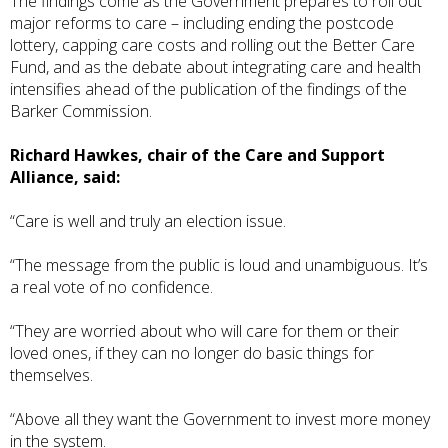
The findings come as the Government prepares to roll out
major reforms to care – including ending the postcode
lottery, capping care costs and rolling out the Better Care
Fund, and as the debate about integrating care and health
intensifies ahead of the publication of the findings of the
Barker Commission
.
Richard Hawkes, chair of the Care and Support
Alliance, said:
“Care is well and truly an election issue.
“The message from the public is loud and unambiguous. It’s
a real vote of no confidence.
“They are worried about who will care for them or their
loved ones, if they can no longer do basic things for
themselves.
“Above all they want the Government to invest more money
in the system.