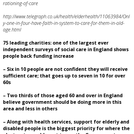
rationing-of-care
http://www.telegraph.co.uk/health/elderhealth/11063984/Onl
y-one-in-four-have-faith-in-system-to-care-for-them-in-old-
age.html
75 leading charities: one of the largest ever
independent surveys of social care in England shows
people back funding increase
– Six in 10 people are not confident they will receive
sufficient care; that goes up to seven in 10 for over
60s
– Two thirds of those aged 60 and over in England
believe government should be doing more in this
area and less in others
– Along with health services, support for elderly and
disabled people is the biggest priority for where the